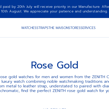
aid by 20th July will receive priority in our Manufacture. Afte
10th August. We appreciate your patience and understanding.
WATCHES
STRAPS
THE MAISON
STORES
SERVICES
Rose Gold
 rose gold watches for men and women from the ZENITH Co
st luxury watch combining noble watchmaking traditions a
rom metal to leather strap, understated to paired with dia
hromatic, find the perfect ZENITH rose gold watch for yo