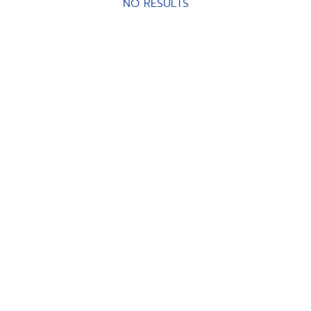
NO RESULTS