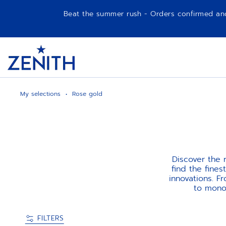
Beat the summer rush - Orders confirmed and p
Item
1
Header
of
1
My selections
Rose gold
Discover the
find the fine
innovations. F
to monoc
FILTERS