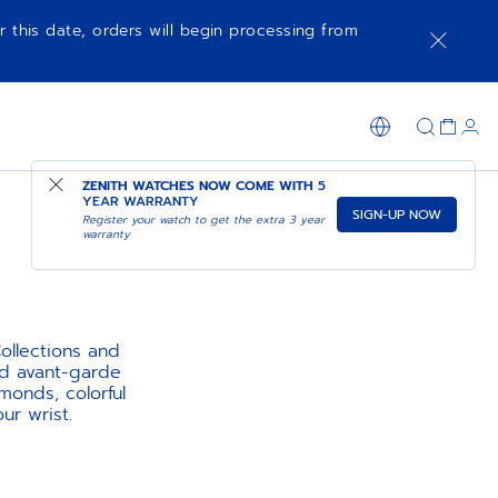
r this date, orders will begin processing from
ZENITH WATCHES NOW COME WITH
5
YEAR WARRANTY
SIGN-UP NOW
Register your watch to get the extra 3 year
warranty
llections and
nd avant-garde
monds, colorful
ur wrist.