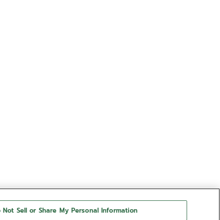
 Not Sell or Share My Personal Information