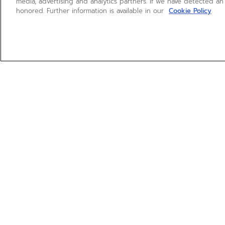
media, advertising and analytics partners. If we have detected an
honored. Further information is available in our
Cookie Policy