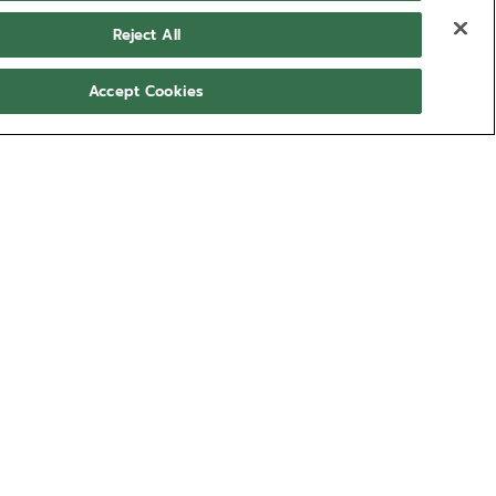
Reject All
Accept Cookies