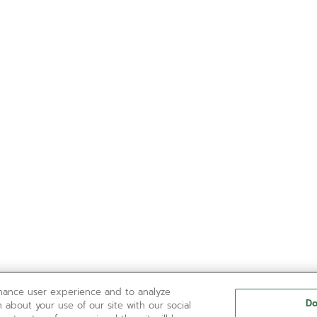
nhance user experience and to analyze
Do
 about your use of our site with our social