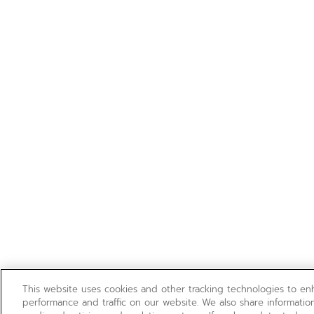
This website uses cookies and other tracking technologies to e
performance and traffic on our website. We also share information