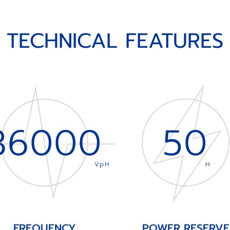
TECHNICAL FEATURES
36000
50
VpH
H
FREQUENCY
POWER RESERVE