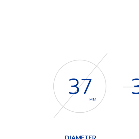
37
MM
DIAMETER