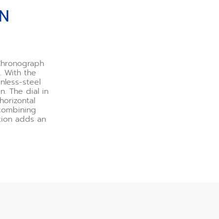
GN
 Chronograph
. With the
nless-steel
. The dial in
orizontal
 combining
ition adds an