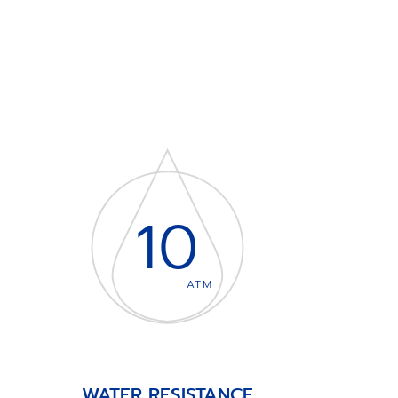
10
ATM
WATER RESISTANCE