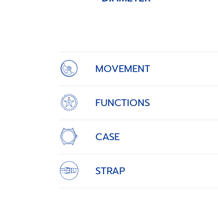
Item
1
of
4
MOVEMENT
FUNCTIONS
CASE
STRAP