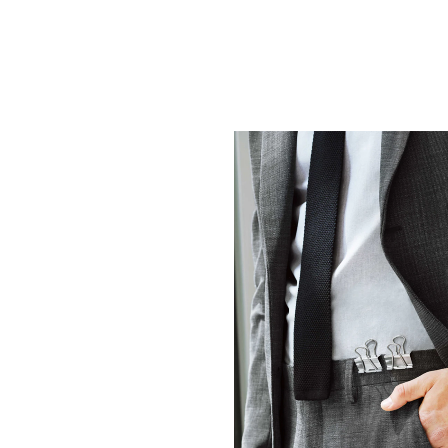
WHERE PRECISION AN