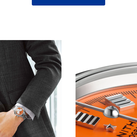
D DESIGN CONVERGE