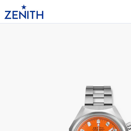
Header
DEFY CHRONOGRAPH USM