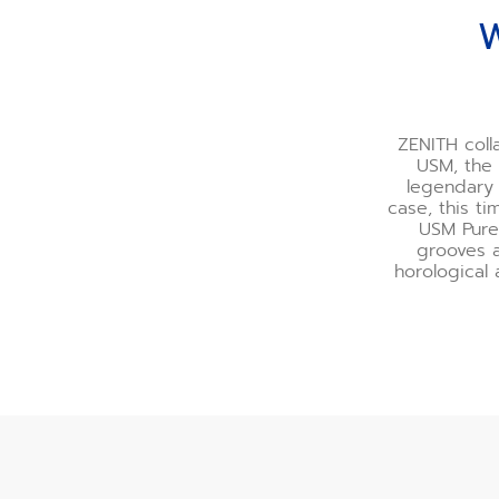
W
ZENITH coll
USM, the 
legendary 
case, this t
USM Pure
grooves a
horological 