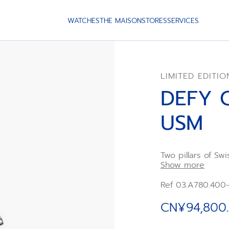
WATCHES
THE MAISON
STORES
SERVICES
LIMITED EDITIO
DEFY 
USM
Two pillars of S
Furniture, have 
Show more
chronograph draw
wristwatches but
Ref 03.A780.400
El Primero chrono
carries design c
CN¥94,800
emerged in the sa
houses a strikin