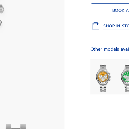
emblematic “Gay 
BOOK A
SHOP IN ST
Other models avai