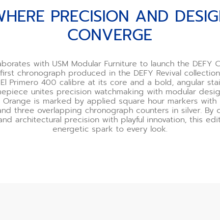
HERE PRECISION AND DESI
CONVERGE
aborates with USM Modular Furniture to launch the DEFY
first chronograph produced in the DEFY Revival collection
El Primero 400 calibre at its core and a bold, angular stai
imepiece unites precision watchmaking with modular design
 Orange is marked by applied square hour markers with h
nd three overlapping chronograph counters in silver. By
and architectural precision with playful innovation, this ed
energetic spark to every look.