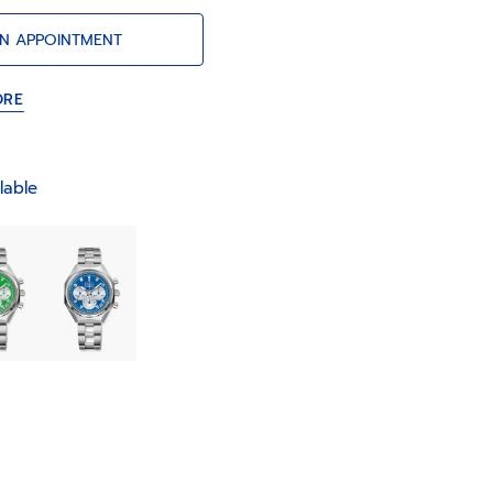
Frères” ladder bracelet.
N APPOINTMENT
ORE
lable