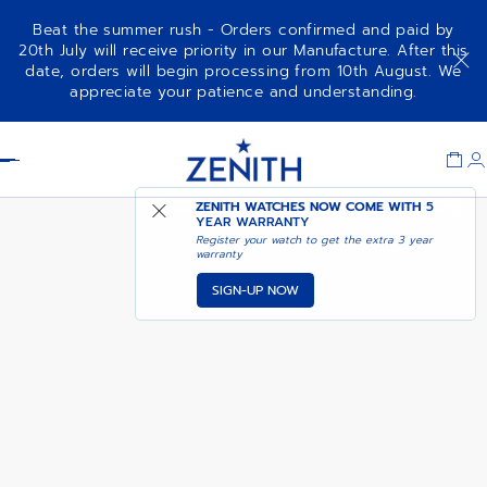
Beat the summer rush - Orders confirmed and paid by
20th July will receive priority in our Manufacture. After this
date, orders will begin processing from 10th August. We
NOTIFY ME WHEN
DEFY CHRONOGRAPH USM
appreciate your patience and understanding.
AVAILABLE
Item
1
Header
of
1
ZENITH WATCHES NOW COME WITH
5
YEAR WARRANTY
Register your watch to get the extra 3 year
warranty
SIGN-UP NOW