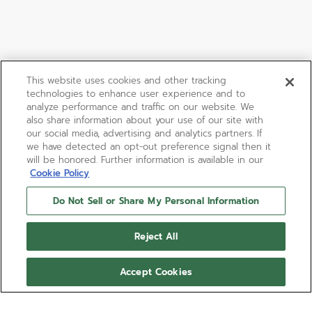
This website uses cookies and other tracking
technologies to enhance user experience and to
analyze performance and traffic on our website. We
also share information about your use of our site with
our social media, advertising and analytics partners. If
we have detected an opt-out preference signal then it
will be honored. Further information is available in our
Cookie Policy
Do Not Sell or Share My Personal Information
Reject All
Accept Cookies
LIMITED EDITION