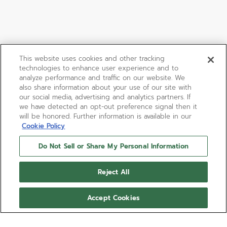
This website uses cookies and other tracking
technologies to enhance user experience and to
analyze performance and traffic on our website. We
also share information about your use of our site with
our social media, advertising and analytics partners. If
we have detected an opt-out preference signal then it
will be honored. Further information is available in our
Cookie Policy
Do Not Sell or Share My Personal Information
Reject All
Accept Cookies
LIMITED EDITION