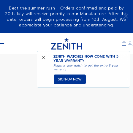
Beat the summer rush - Orders confirmed and paid by
20th July will receive priority in our Manufacture. After this
date, orders will begin processing from 10th August. We
NOTIFY ME WHEN
DEFY CHRONOGRAPH USM
appreciate your patience and understanding.
AVAILABLE
Item
1
Header
of
1
ZENITH WATCHES NOW COME WITH
5
YEAR WARRANTY
Register your watch to get the extra 3 year
warranty
SIGN-UP NOW