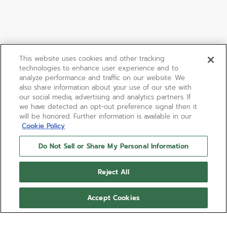
This website uses cookies and other tracking
technologies to enhance user experience and to
analyze performance and traffic on our website. We
also share information about your use of our site with
our social media, advertising and analytics partners. If
we have detected an opt-out preference signal then it
will be honored. Further information is available in our
Cookie Policy
Do Not Sell or Share My Personal Information
Reject All
Accept Cookies
LIMITED EDITION