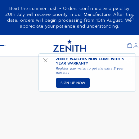
Beat the summer rush - Orders confirmed and paid by
20th July will receive priority in our Manufacture. After this
date, orders will begin processing from 10th August. We
NOTIFY ME WHEN
DEFY CHRONOGRAPH USM
appreciate your patience and understanding.
AVAILABLE
Item
1
Header
of
1
ZENITH WATCHES NOW COME WITH
5
YEAR WARRANTY
Register your watch to get the extra 3 year
warranty
SIGN-UP NOW