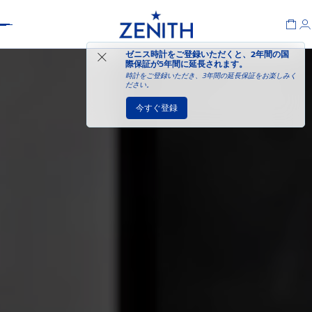
Header
ゼニス時計をご登録いただくと、2年間の国
際保証が
5年間に延長されます
。
時計をご登録いただき、3年間の延長保証をお楽しみく
ださい。
今すぐ登録