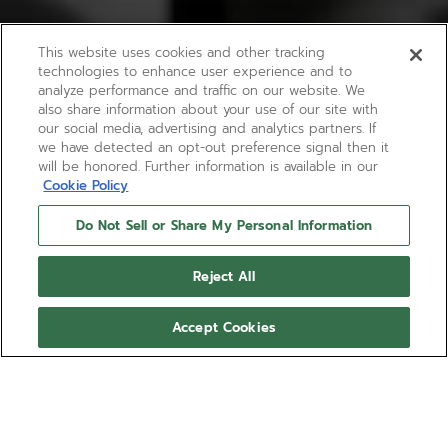
This website uses cookies and other tracking
technologies to enhance user experience and to
analyze performance and traffic on our website. We
also share information about your use of our site with
our social media, advertising and analytics partners. If
we have detected an opt-out preference signal then it
will be honored. Further information is available in our
Cookie Policy
Do Not Sell or Share My Personal Information
Reject All
Accept Cookies