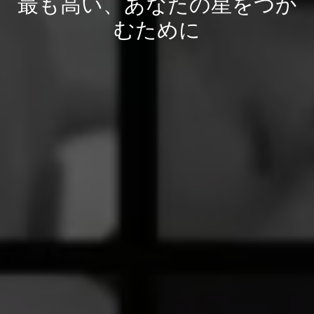
最も高い、あなたの星をつか
むために