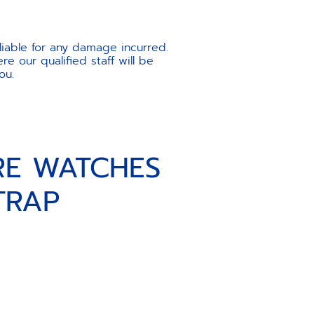
liable for any damage incurred.
e our qualified staff will be
ou.
RE WATCHES
TRAP