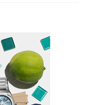
our watch strap you will also be able to
le, which will be delivered pre-assembled.
rder a strap without a buckle, you will
 the buckle yourself at home. To do this,
ng the *buckle tool, which will be
ional extra during checkout.
tool tutorial to find out how.
f the buckle tool could damage your watch
ot be held liable for any damage incurred.
ain or need assistance, take your watch to
ues, where our qualified staff will be
rate the tool and change the buckle for