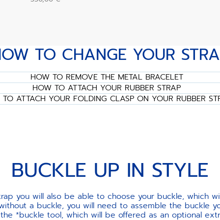
HOW TO CHANGE YOUR STRA
HOW TO REMOVE THE METAL BRACELET
HOW TO ATTACH YOUR RUBBER STRAP
TO ATTACH YOUR FOLDING CLASP ON YOUR RUBBER ST
BUCKLE UP IN STYLE
ap you will also be able to choose your buckle, which w
 without a buckle, you will need to assemble the buckle yo
e *buckle tool, which will be offered as an optional ext