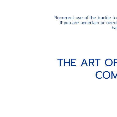
*Incorrect use of the buckle t
If you are uncertain or need
ha
THE ART O
COM