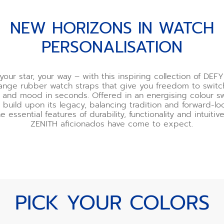
NEW HORIZONS IN WATCH
PERSONALISATION
your star, your way – with this inspiring collection of DEFY
nge rubber watch straps that give you freedom to switc
ur and mood in seconds. Offered in an energising colour s
 build upon its legacy, balancing tradition and forward-l
he essential features of durability, functionality and intuiti
ZENITH aficionados have come to expect.
PICK YOUR COLORS