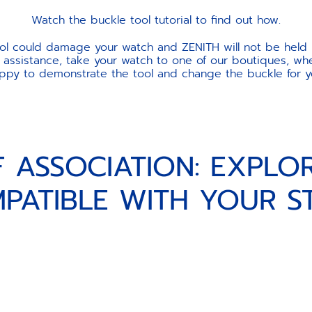
Watch the buckle tool tutorial to find out how.
ool could damage your watch and ZENITH will not be held 
 assistance, take your watch to one of our boutiques, wher
ppy to demonstrate the tool and change the buckle for y
F ASSOCIATION: EXPLO
PATIBLE WITH YOUR S