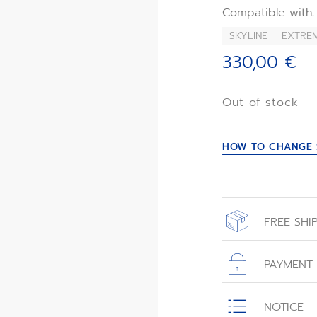
This strap is co
Compatible with:
Skyline Skeleton c
SKYLINE
EXTREM
330,00 €
Out of stock
HOW TO CHANGE 
FREE SHI
All orders place
with free shippin
PAYMENT
All transactions
NOTICE