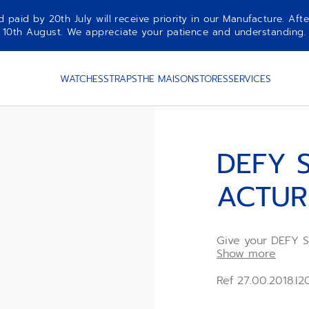
aid by 20th July will receive priority in our Manufacture. Afte
10th August. We appreciate your patience and understanding.
WATCHES
STRAPS
THE MAISON
STORES
SERVICES
DEFY S
ACTUR
Give your DEFY S
Arcturus Yellow r
Show more
and easy to swap
change system, t
Ref 27.00.2018.I
available in sever