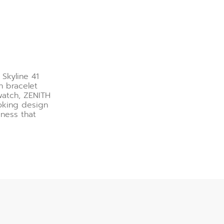
 Skyline 41
h bracelet
watch, ZENITH
ooking design
veness that