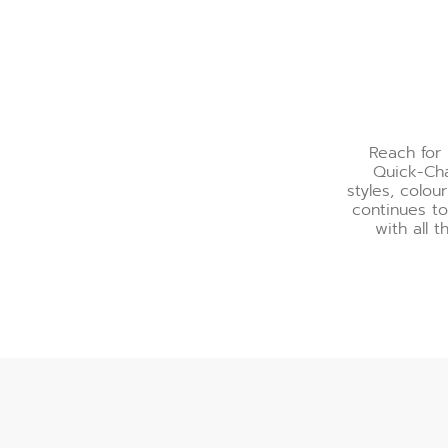
Reach for 
Quick-Cha
styles, colo
continues to
with all t