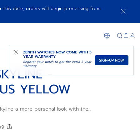
r this date, orders will begin processing from
SHOP IN STORE
ZENITH WATCHES NOW COME WITH
5
YEAR WARRANTY
SIGN-UP NOW
Register your watch to get the extra 3 year
warranty
KYLINE -
US YELLOW
kyline a more personal look with the
ubber strap. Comfortable, water-resistant
 using the DEFY Skyline's quick strap-
he star-patterned Sunny rubber strap is
209
al sizes for the ultimate fit.