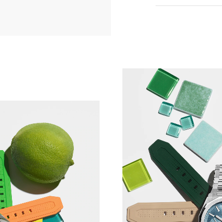
When you order y
choose your buck
However, if you o
need to assemble
we recommend usi
offered as an opt
Watch the buckle 
TCH PERSONALISATION
*Incorrect use o
and ZENITH will n
If you are uncert
one of our boutiq
happy to demonst
you.