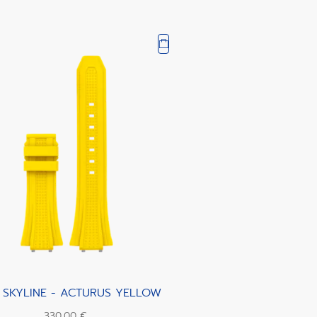
 SKYLINE - ACTURUS YELLOW
330,00 €