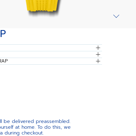
P
RAP
ill be delivered preassembled.
urself at home. To do this, we
ra during checkout.