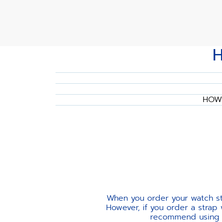
HOW 
When you order your watch str
However, if you order a strap
recommend using th