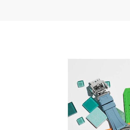
NEW HORIZONS IN WA