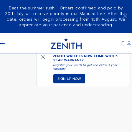
Beat the summer rush - Orders confirmed and paid by
20th July will receive priority in our Manufacture. After this
date, orders will begin processing from 10th August. We
DEFY SKYLINE - ACTURUS
appreciate your patience and understanding.
YELLOW
Item
1
Header
of
1
ZENITH WATCHES NOW COME WITH
5
YEAR WARRANTY
Register your watch to get the extra 3 year
warranty
SIGN-UP NOW