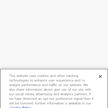
This website uses cookies and other tracking
technologies to enhance user experience and to
analyze performance and traffic on our website. We
also share information about your use of our site with
our social media, advertising and analytics partners. If
we have detected an opt-out preference signal then it
will be honored. Further information is available in our
Cookie Policy