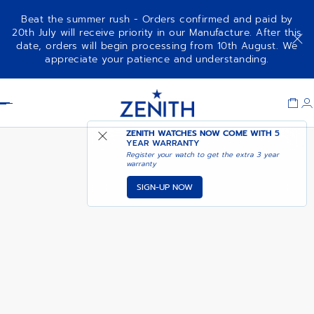
Beat the summer rush - Orders confirmed and paid by
20th July will receive priority in our Manufacture. After this
date, orders will begin processing from 10th August. We
DEFY SKYLINE - ACTURUS
appreciate your patience and understanding.
YELLOW
Item
1
Header
of
1
ZENITH WATCHES NOW COME WITH
5
YEAR WARRANTY
Register your watch to get the extra 3 year
warranty
SIGN-UP NOW