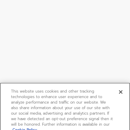
This website uses cookies and other tracking
technologies to enhance user experience and to
analyze performance and traffic on our website. We
also share information about your use of our site with
our social media, advertising and analytics partners. If
we have detected an opt-out preference signal then it
will be honored. Further information is available in our
Cookie Policy