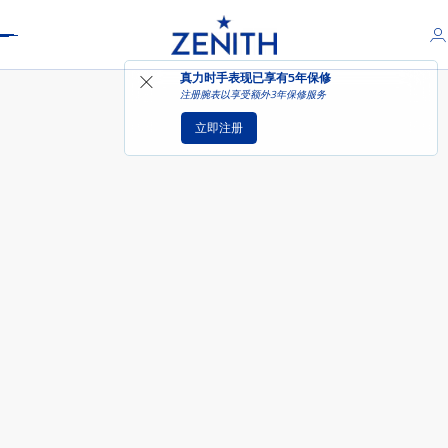
Header
真力时手表现已享有
5年保修
注册腕表以享受额外3年保修服务
立即注册
DEFY SKYLINE天际腕表 - 大角星黄
色