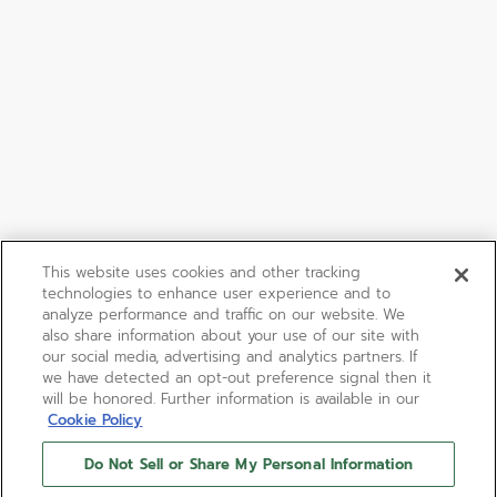
This website uses cookies and other tracking
technologies to enhance user experience and to
analyze performance and traffic on our website. We
also share information about your use of our site with
our social media, advertising and analytics partners. If
we have detected an opt-out preference signal then it
will be honored. Further information is available in our
Cookie Policy
Do Not Sell or Share My Personal Information