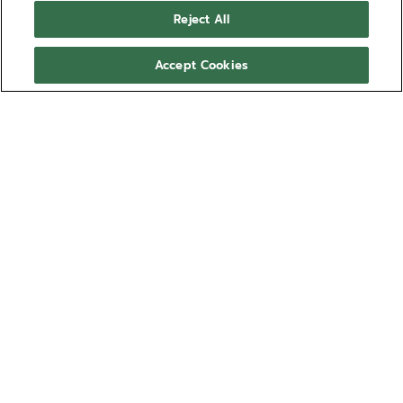
DEFY SKYLINE天际腕表 - 大
Reject All
角星黄色
佩戴大角星黄色橡胶表带，为您的DEFY SKYLINE天际腕
Accept Cookies
表增添个性风格。此款日光色星形图案橡胶表带舒适防
水，可通过DEFY SKYLINE天际腕表的表带快拆系统轻松
更换，备有多种尺寸可供选择，佩戴舒适。
显示更多
这款表带可兼容搭配DEFY SKYLINE天际腕表与DEFY
型号 27.00.2018.I209
SKYLINE Skeleton镂空天际腕表系列。
适用于：
SKYLINE
EXTREME DIVER
¥2,400.00