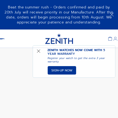
Beat the summer rush - Orders confirmed and paid by
20th July will receive priority in our Manufacture. After this
date, orders will begin processing from 10th August. We
DEFY SKYLINE - ACTURUS
appreciate your patience and understanding.
YELLOW
Item
1
Header
of
1
ZENITH WATCHES NOW COME WITH
5
YEAR WARRANTY
Register your watch to get the extra 3 year
warranty
SIGN-UP NOW