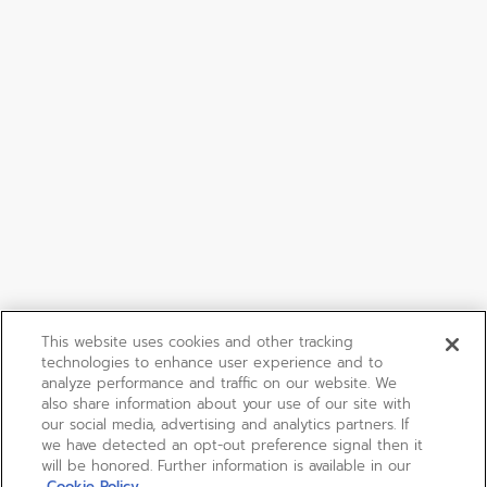
This website uses cookies and other tracking
technologies to enhance user experience and to
analyze performance and traffic on our website. We
also share information about your use of our site with
our social media, advertising and analytics partners. If
we have detected an opt-out preference signal then it
will be honored. Further information is available in our
Cookie Policy