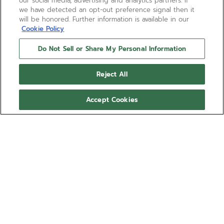
our social media, advertising and analytics partners. If
we have detected an opt-out preference signal then it
will be honored. Further information is available in our
Cookie Policy
Do Not Sell or Share My Personal Information
Reject All
Accept Cookies