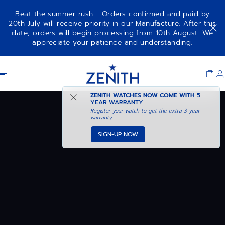
Beat the summer rush - Orders confirmed and paid by
20th July will receive priority in our Manufacture. After this
date, orders will begin processing from 10th August. We
appreciate your patience and understanding.
Item
1
Header
of
1
ZENITH WATCHES NOW COME WITH
5
YEAR WARRANTY
Register your watch to get the extra 3 year
warranty
SIGN-UP NOW