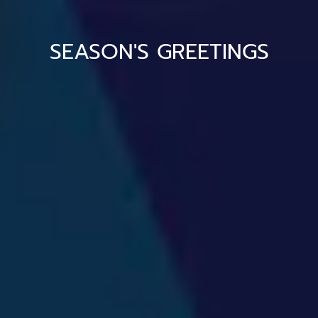
SEASON'S GREETINGS