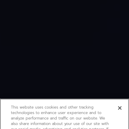
This website uses cookies and other tracking
technologies to enhance user experience and to
analyze performance and traffic on our website. We
also share information about your use of our site with