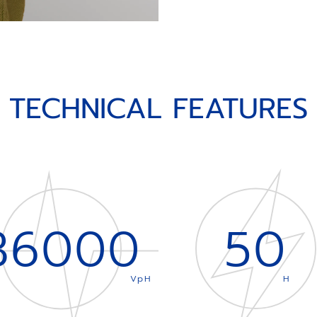
TECHNICAL FEATURES
36000
50
VpH
H