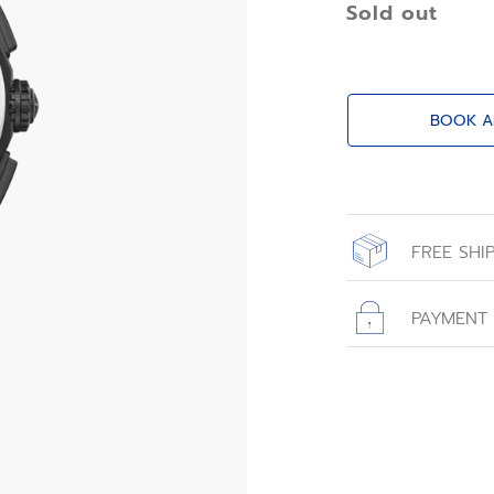
Sold out
BOOK A
FREE SHI
All orders place
with free shippin
PAYMENT
All transactions