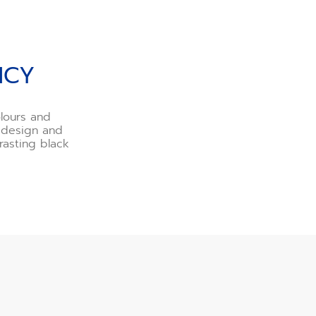
NCY
lours and
r design and
asting black