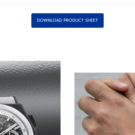
DOWNLOAD PRODUCT SHEET
-FREQUENCY