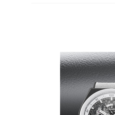
HIGH-CONTRAST, HIGH