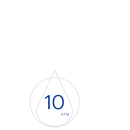
10
ATM