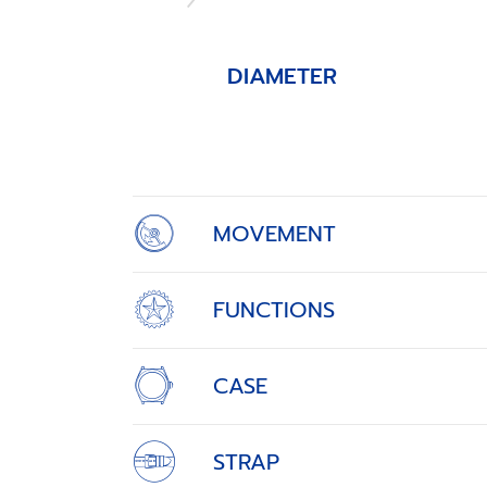
DIAMETER
Item
1
of
4
MOVEMENT
FUNCTIONS
CASE
STRAP