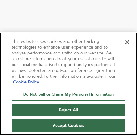
This website uses cookies and other tracking
technologies to enhance user experience and to
analyze performance and traffic on our website. We
also share information about your use of our site with
our social media, advertising and analytics partners. If
we have detected an opt-out preference signal then it
will be honored. Further information is available in our
Cookie Policy
Do Not Sell or Share My Personal Information
Reject All
Accept Cookies