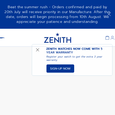
Beat the summer rush - Orders confirmed and paid by
20th July will receive priority in our Manufacture. After this
date, orders will begin processing from 10th August. We
DEFY SKYLINE CHRONOGRAPH
ADD TO CART
appreciate your patience and understanding.
SKELETON
Item
1
Header
of
1
ZENITH WATCHES NOW COME WITH
5
YEAR WARRANTY
Register your watch to get the extra 3 year
warranty
SIGN-UP NOW