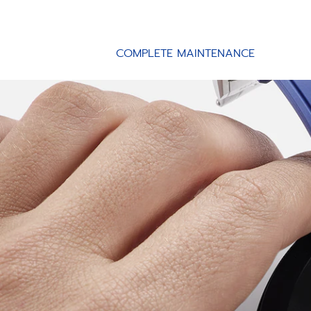
COMPLETE MAINTENANCE