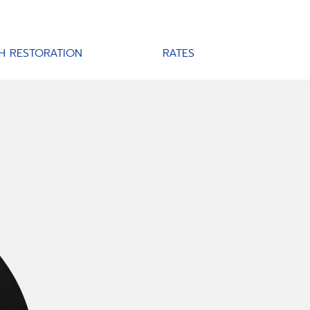
H RESTORATION
RATES