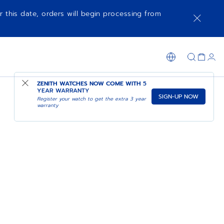
r this date, orders will begin processing from
ZENITH WATCHES NOW COME WITH
5
YEAR WARRANTY
SIGN-UP NOW
Register your watch to get the extra 3 year
warranty