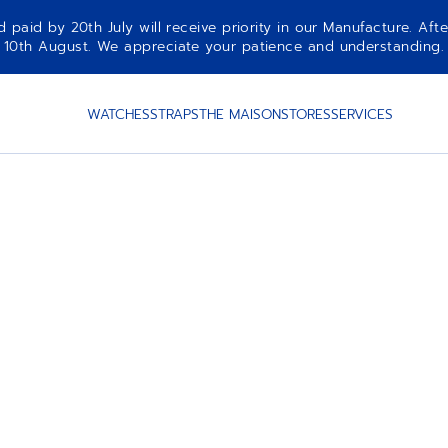
aid by 20th July will receive priority in our Manufacture. Afte
10th August. We appreciate your patience and understanding.
WATCHES
STRAPS
THE MAISON
STORES
SERVICES