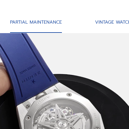
PARTIAL MAINTENANCE
VINTAGE WATC