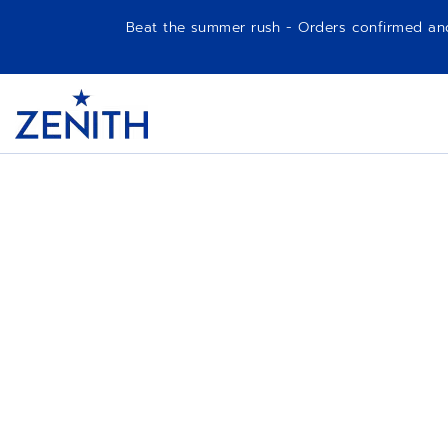
Beat the summer rush - Orders confirmed and p
Item
1
Header
of
1