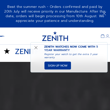
Beat the summer rush - Orders confirmed and paid by
20th July will receive priority in our Manufacture. After this
date, orders will begin processing from 10th August. We
appreciate your patience and understanding.
Item
1
Header
of
1
ZENITH WATCHES NOW COME WITH
5
ZENITH X FUSALP
YEAR WARRANTY
Register your watch to get the extra 3 year
warranty
SIGN-UP NOW