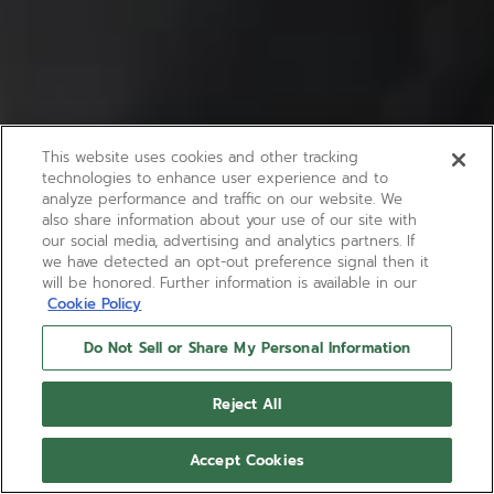
This website uses cookies and other tracking
technologies to enhance user experience and to
analyze performance and traffic on our website. We
also share information about your use of our site with
our social media, advertising and analytics partners. If
we have detected an opt-out preference signal then it
will be honored. Further information is available in our
Cookie Policy
Do Not Sell or Share My Personal Information
Reject All
Accept Cookies