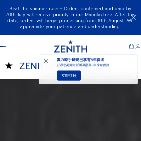
Beat the summer rush - Orders confirmed and paid by
20th July will receive priority in our Manufacture. After this
date, orders will begin processing from 10th August. We
appreciate your patience and understanding.
Item
1
Header
of
1
真力時手錶現已享有
5年保固
ZENITH X FUSALP
註冊您的腕錶以獲享額外3年保修服務
立即註冊