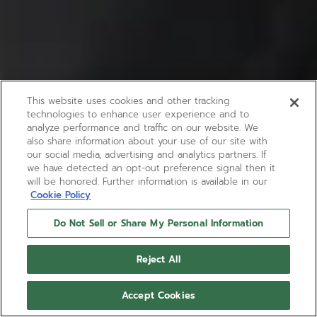
This website uses cookies and other tracking
technologies to enhance user experience and to
analyze performance and traffic on our website. We
also share information about your use of our site with
our social media, advertising and analytics partners. If
we have detected an opt-out preference signal then it
will be honored. Further information is available in our
Cookie Policy
Do Not Sell or Share My Personal Information
Reject All
Accept Cookies