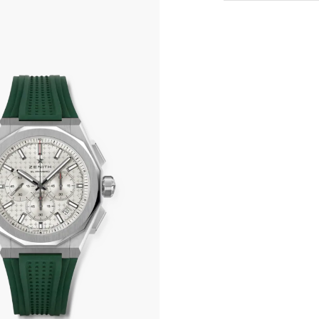
All transactions