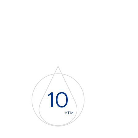
10
ATM