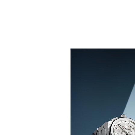
BLAZE YOUR TRAIL