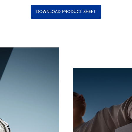
DOWNLOAD PRODUCT SHEET