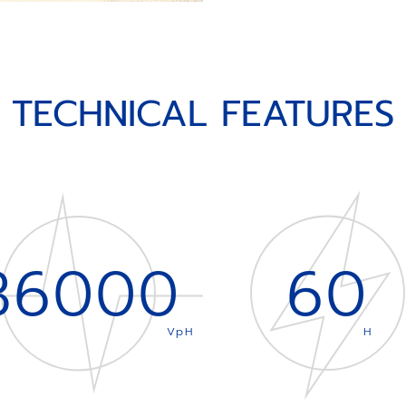
TECHNICAL FEATURES
36000
60
VpH
H