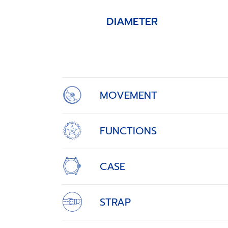
DIAMETER
Item
1
of
4
MOVEMENT
FUNCTIONS
CASE
STRAP