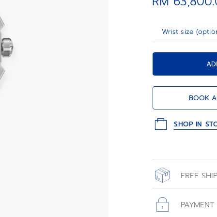
RM 63,800
patterned rubber
Wrist size (optio
AD
BOOK A
SHOP IN ST
FREE SHI
All orders place
with free shippin
PAYMENT