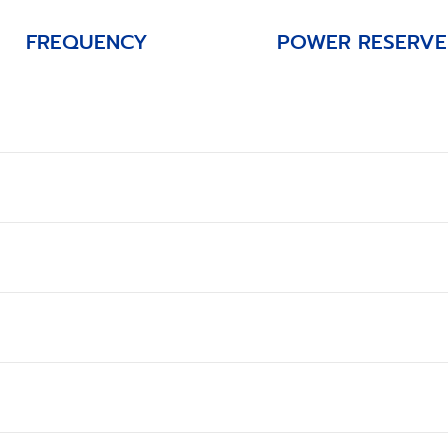
FREQUENCY
POWER RESERVE