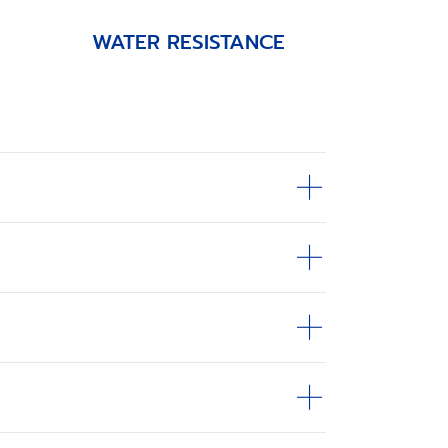
WATER RESISTANCE