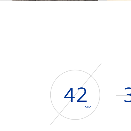
42
MM