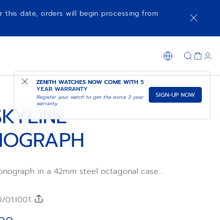
r this date, orders will begin processing from
ADD TO CART
SHOP IN STORE
ZENITH WATCHES NOW COME WITH
5
YEAR WARRANTY
SIGN-UP NOW
Register your watch to get the extra 3 year
warranty
SKYLINE
NOGRAPH
onograph in a 42mm steel octagonal case
zel, featuring a silver sunburst-patterned
he emblematic ZENITH four-pointed star.
l Primero 3600 high-frequency automatic
0/01.I001
ent with the very first 1/10th of a
. Interchangeable steel bracelet and green