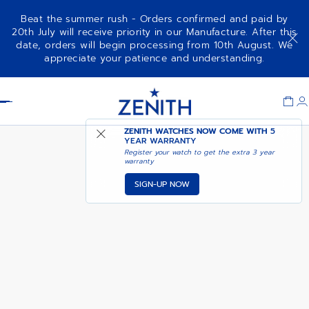
Beat the summer rush - Orders confirmed and paid by
20th July will receive priority in our Manufacture. After this
date, orders will begin processing from 10th August. We
ELITE CLASSIC
appreciate your patience and understanding.
Item
1
Header
of
1
ZENITH WATCHES NOW COME WITH
5
YEAR WARRANTY
Register your watch to get the extra 3 year
warranty
SIGN-UP NOW