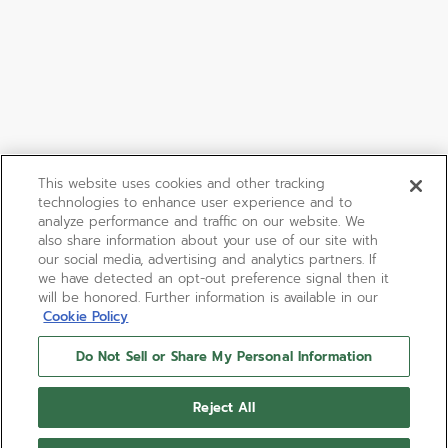
This website uses cookies and other tracking
technologies to enhance user experience and to
analyze performance and traffic on our website. We
also share information about your use of our site with
our social media, advertising and analytics partners. If
we have detected an opt-out preference signal then it
will be honored. Further information is available in our
Cookie Policy
Do Not Sell or Share My Personal Information
Reject All