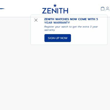
Header
NOTIFY ME WHEN
ZENITH WATCHES NOW COME WITH
5
DEFY EXTREME
AVAILABLE
YEAR WARRANTY
Register your watch to get the extra 3 year
warranty
SIGN-UP NOW