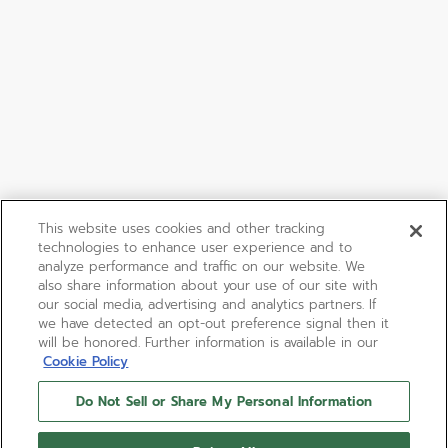
This website uses cookies and other tracking
technologies to enhance user experience and to
analyze performance and traffic on our website. We
also share information about your use of our site with
our social media, advertising and analytics partners. If
we have detected an opt-out preference signal then it
will be honored. Further information is available in our
Cookie Policy
Do Not Sell or Share My Personal Information
DEFY EXTREME