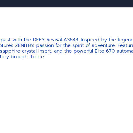
past with the DEFY Revival A3648. Inspired by the legend
tures ZENITH’s passion for the spirit of adventure. Featur
 sapphire crystal insert, and the powerful Elite 670 autom
tory brought to life.