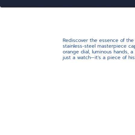
Rediscover the essence of the 
stainless-steel masterpiece cap
orange dial, luminous hands, a
just a watch—it’s a piece of his