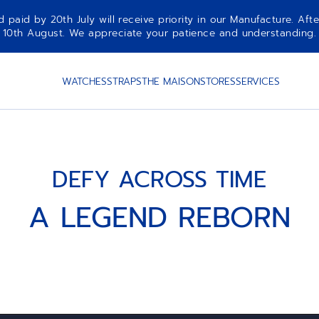
aid by 20th July will receive priority in our Manufacture. Afte
10th August. We appreciate your patience and understanding.
WATCHES
STRAPS
THE MAISON
STORES
SERVICES
DEFY ACROSS TIME
A LEGEND REBORN