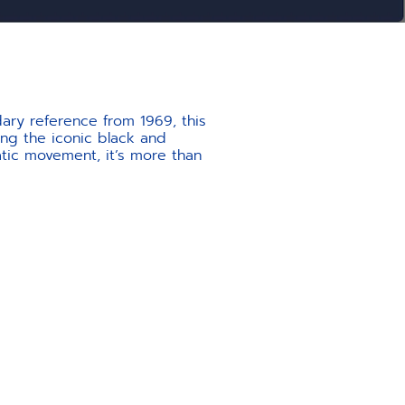
ary reference from 1969, this
ing the iconic black and
atic movement, it’s more than