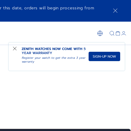
r this date, orders will begin processing from
ZENITH WATCHES NOW COME WITH
5
YEAR WARRANTY
SIGN-UP NOW
Register your watch to get the extra 3 year
warranty