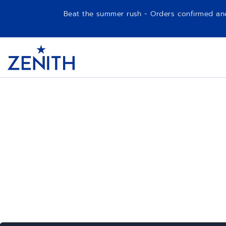
Beat the summer rush - Orders confirmed and p
Item
1
Header
of
1