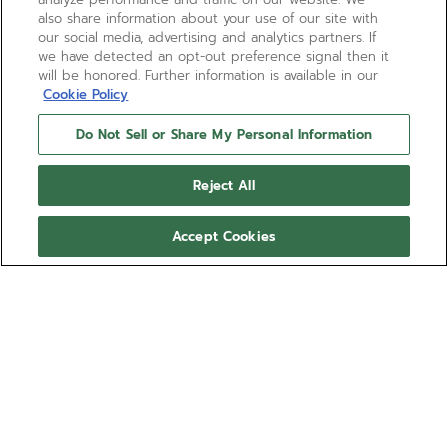
also share information about your use of our site with
our social media, advertising and analytics partners. If
we have detected an opt-out preference signal then it
will be honored. Further information is available in our
Cookie Policy
Do Not Sell or Share My Personal Information
Reject All
Accept Cookies
DEFY EXTREME DIVER
The DEFY Extreme Diver in a 42.5mm angular case
is crafted in titanium, equipped with a rotating blue
ceramic bezel and helium escape valve with a
water-resistance of 60 ATM (600 metres). Featuring
Show more
blue star-patterned dial with luminescent markers
and hands. Powered by the El Primero 3620 SC
Ref 95.9601.3620/51.I301
automatic movement with 60 hours power reserve.
Interchangeable strap system with titanium bracelet,