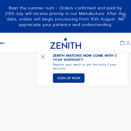
Beat the summer rush - Orders confirmed and paid by
20th July will receive priority in our Manufacture. After this
date, orders will begin processing from 10th August. We
DEFY EXTREME DIVER
ADD TO CART
appreciate your patience and understanding.
Item
1
Header
of
1
ZENITH WATCHES NOW COME WITH
5
YEAR WARRANTY
Register your watch to get the extra 3 year
warranty
SIGN-UP NOW