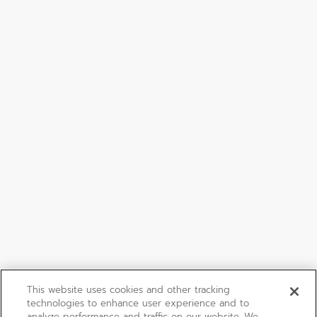
This website uses cookies and other tracking
technologies to enhance user experience and to
analyze performance and traffic on our website. We