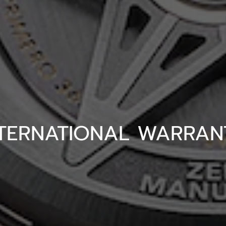
NTERNATIONAL WARRAN