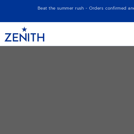
Beat the summer rush - Orders confirmed and p
Item
1
Header
of
1