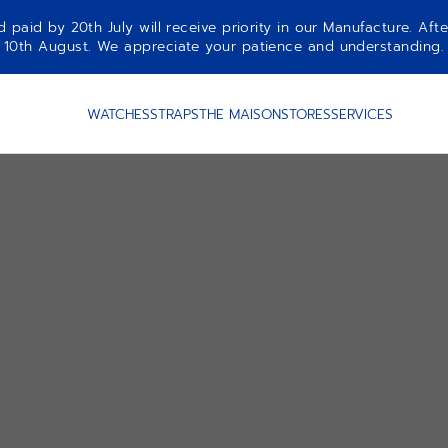
aid by 20th July will receive priority in our Manufacture. Afte
10th August. We appreciate your patience and understanding.
WATCHES
STRAPS
THE MAISON
STORES
SERVICES