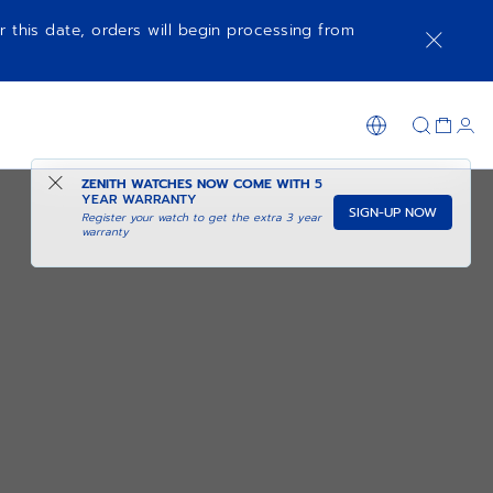
r this date, orders will begin processing from
ZENITH WATCHES NOW COME WITH
5
YEAR WARRANTY
SIGN-UP NOW
Register your watch to get the extra 3 year
warranty