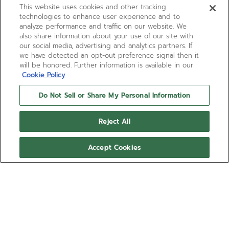
This website uses cookies and other tracking
technologies to enhance user experience and to
analyze performance and traffic on our website. We
also share information about your use of our site with
our social media, advertising and analytics partners. If
we have detected an opt-out preference signal then it
will be honored. Further information is available in our
Cookie Policy
Do Not Sell or Share My Personal Information
Reject All
Accept Cookies
LIMITED EDITION
DEFY EXTREME CHROMA
Limited to just 100 units, the DEFY Extreme Chroma
demonstrates how colour can be explored without
limits. Crafted in microblasted titanium, this 1/100th