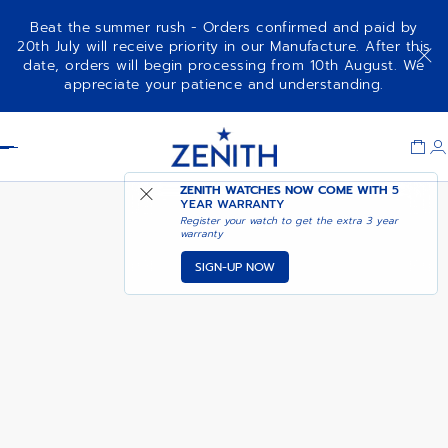
Beat the summer rush - Orders confirmed and paid by
20th July will receive priority in our Manufacture. After this
date, orders will begin processing from 10th August. We
NOTIFY ME WHEN
DEFY EXTREME CHROMA
appreciate your patience and understanding.
AVAILABLE
Item
1
Header
of
1
ZENITH WATCHES NOW COME WITH
5
YEAR WARRANTY
Register your watch to get the extra 3 year
warranty
SIGN-UP NOW