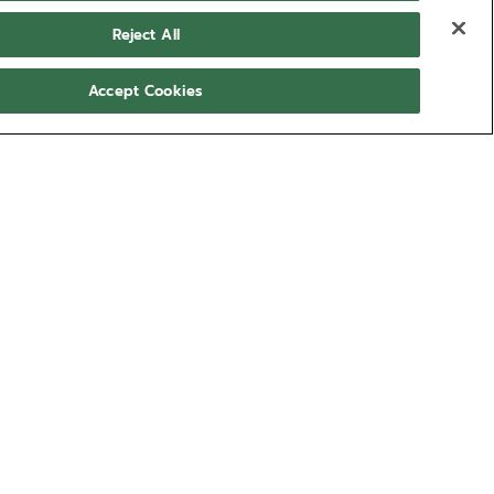
Reject All
Accept Cookies