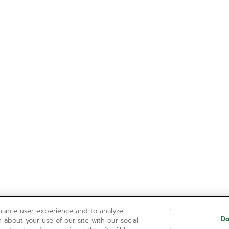
nhance user experience and to analyze
Do
 about your use of our site with our social