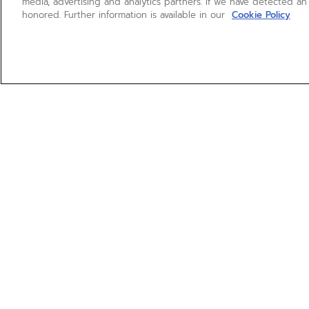
media, advertising and analytics partners. If we have detected an
honored. Further information is available in our
Cookie Policy