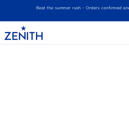
Beat the summer rush - Orders confirmed and p
Item
1
Header
of
1