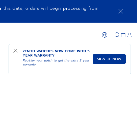
r this date, orders will begin processing from
ZENITH WATCHES NOW COME WITH
5
YEAR WARRANTY
SIGN-UP NOW
Register your watch to get the extra 3 year
warranty