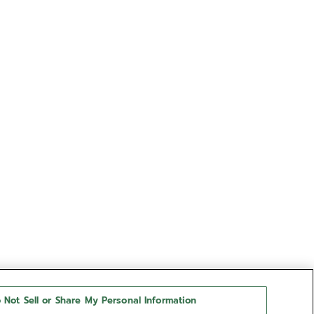
 Not Sell or Share My Personal Information