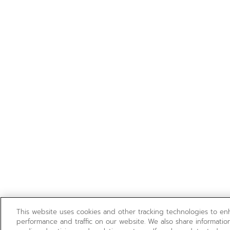
This website uses cookies and other tracking technologies to e
performance and traffic on our website. We also share information