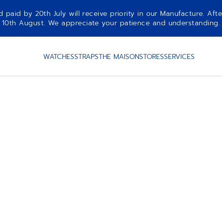
aid by 20th July will receive priority in our Manufacture. Afte
10th August. We appreciate your patience and understanding.
WATCHES
STRAPS
THE MAISON
STORES
SERVICES