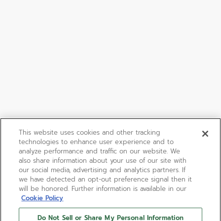
This website uses cookies and other tracking
technologies to enhance user experience and to
analyze performance and traffic on our website. We
also share information about your use of our site with
our social media, advertising and analytics partners. If
we have detected an opt-out preference signal then it
will be honored. Further information is available in our
Cookie Policy
Do Not Sell or Share My Personal Information