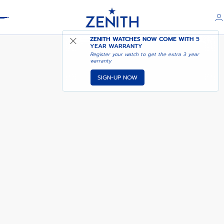
Header
PILOT - DARK FOREST
ZENITH WATCHES NOW COME WITH
5
YEAR WARRANTY
Register your watch to get the extra 3 year
warranty
SIGN-UP NOW