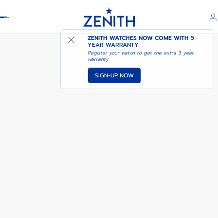
Header
ZENITH WATCHES NOW COME WITH
5
YEAR WARRANTY
Register your watch to get the extra 3 year
warranty
SIGN-UP NOW
ELITE CLASSIC