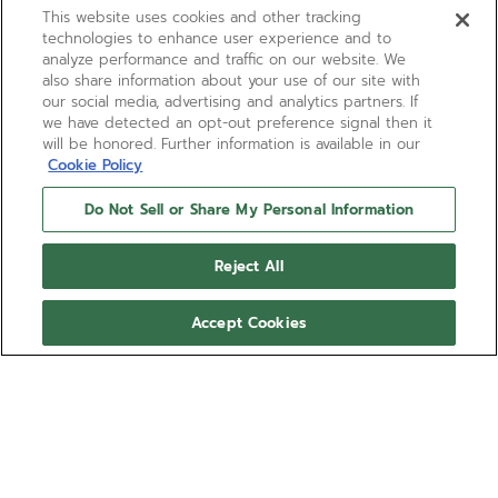
This website uses cookies and other tracking
technologies to enhance user experience and to
analyze performance and traffic on our website. We
also share information about your use of our site with
our social media, advertising and analytics partners. If
we have detected an opt-out preference signal then it
will be honored. Further information is available in our
Cookie Policy
Do Not Sell or Share My Personal Information
ELITE CLASSIC
Reject All
The ELITE Classic watch is made in a 36mm 18k rose
gold case with a diamond-set bezel and silver
Accept Cookies
sunray-patterned dial paired with a burgundy
alligator leather strap. Ultra-thin in its proportions
Show more
and irreproachable in its performance, the ELITE
manufacture calibre provides a power reserve of 50
Ref 22.3200.670/01.C831
hours with its automatic winding mechanism.
SHOP IN STORE