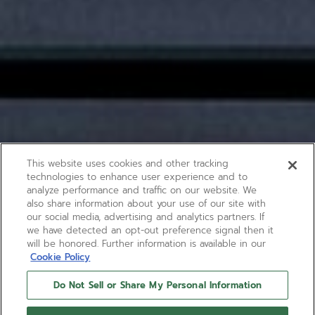
This website uses cookies and other tracking
technologies to enhance user experience and to
analyze performance and traffic on our website. We
also share information about your use of our site with
our social media, advertising and analytics partners. If
we have detected an opt-out preference signal then it
will be honored. Further information is available in our
Cookie Policy
Do Not Sell or Share My Personal Information