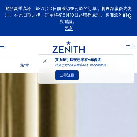
避開夏季高峰－於7月20日前確認並付款的訂單，將獲錶廠優先處
理。在此日期之後，訂單將從8月10日起獲得處理。感謝您的耐心
與體諒。
更多
Item
1
Header
of
1
真力時手錶現已享有
5年保固
第1章
第2章
第3章
註冊您的腕錶以獲享額外3年保修服務
立即註冊