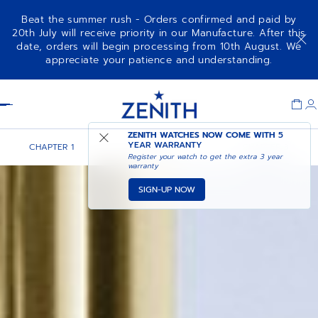
Beat the summer rush - Orders confirmed and paid by
20th July will receive priority in our Manufacture. After this
date, orders will begin processing from 10th August. We
appreciate your patience and understanding.
Item
1
Header
of
1
ZENITH WATCHES NOW COME WITH
5
YEAR WARRANTY
CHAPTER 1
CHAPTER 2
CHAPTER 3
Register your watch to get the extra 3 year
warranty
SIGN-UP NOW