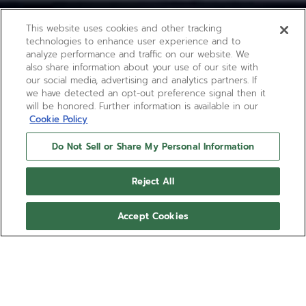
This website uses cookies and other tracking
technologies to enhance user experience and to
analyze performance and traffic on our website. We
also share information about your use of our site with
our social media, advertising and analytics partners. If
we have detected an opt-out preference signal then it
will be honored. Further information is available in our
Cookie Policy
Do Not Sell or Share My Personal Information
Reject All
Accept Cookies