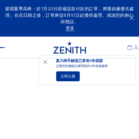
避開夏季高峰－於7月20日前確認並付款的訂單，將獲錶廠優先處
理。在此日期之後，訂單將從8月10日起獲得處理。感謝您的耐心
與體諒。
更多
Item
1
Header
of
1
真力時手錶現已享有
5年保固
註冊您的腕錶以獲享額外3年保修服務
立即註冊