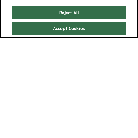
Reject All
Accept Cookies
NEED HELP?
透過以下方式聯絡我們
電郵
查看我們的
常見問題