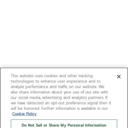
This website uses cookies and other tracking
technologies to enhance user experience and to
analyze performance and traffic on our website. We
also share information about your use of our site with
our social media, advertising and analytics partners. If
we have detected an opt-out preference signal then it
will be honored. Further information is available in our
Cookie Policy
Do Not Sell or Share My Personal Information