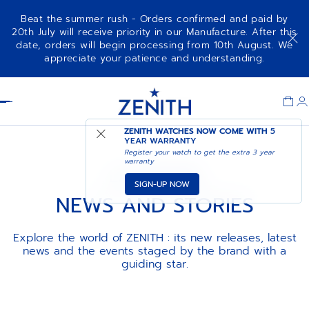
Beat the summer rush - Orders confirmed and paid by
20th July will receive priority in our Manufacture. After this
date, orders will begin processing from 10th August. We
appreciate your patience and understanding.
Item
1
Header
of
1
ZENITH WATCHES NOW COME WITH
5
YEAR WARRANTY
Register your watch to get the extra 3 year
warranty
LA MAISON
SIGN-UP NOW
NEWS AND STORIES
Explore the world of ZENITH : its new releases, latest
news and the events staged by the brand with a
guiding star.