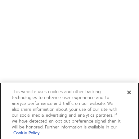
This website uses cookies and other tracking
technologies to enhance user experience and to
analyze performance and traffic on our website. We
also share information about your use of our site with
our social media, advertising and analytics partners. If
we have detected an opt-out preference signal then it
will be honored. Further information is available in our
Cookie Policy