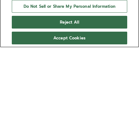
Do Not Sell or Share My Personal Information
Reject All
Accept Cookies
NEED HELP?
Contact us by
Email
See our
FAQ