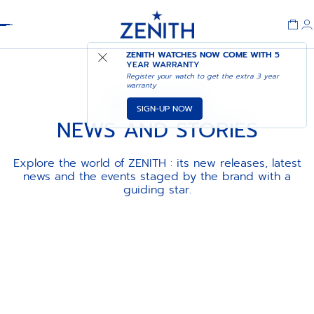
Header
ZENITH WATCHES NOW COME WITH
5
YEAR WARRANTY
Register your watch to get the extra 3 year
warranty
LA MAISON
SIGN-UP NOW
NEWS AND STORIES
Explore the world of ZENITH : its new releases, latest
news and the events staged by the brand with a
guiding star.