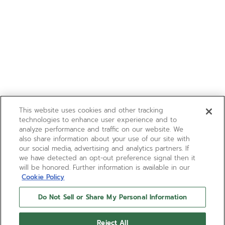
This website uses cookies and other tracking
technologies to enhance user experience and to
analyze performance and traffic on our website. We
also share information about your use of our site with
our social media, advertising and analytics partners. If
we have detected an opt-out preference signal then it
will be honored. Further information is available in our
Cookie Policy
Do Not Sell or Share My Personal Information
Reject All