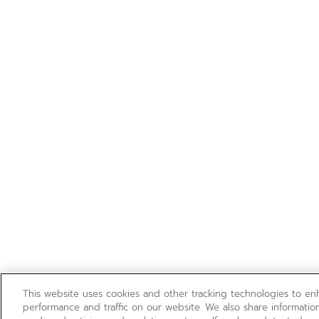
This website uses cookies and other tracking technologies to e
performance and traffic on our website. We also share information