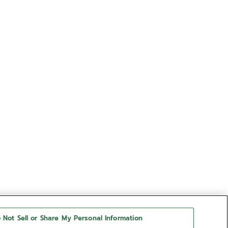
 Not Sell or Share My Personal Information