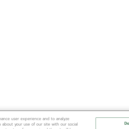
nhance user experience and to analyze
Do
 about your use of our site with our social