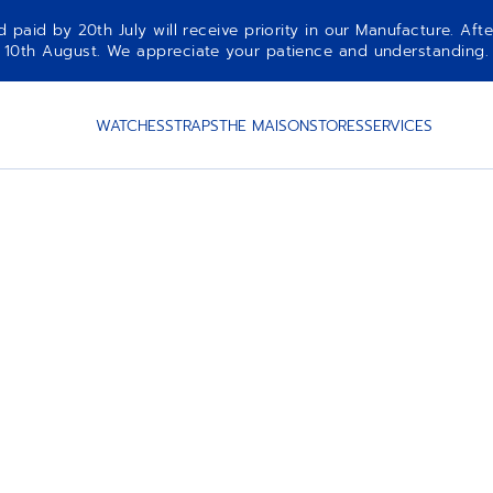
aid by 20th July will receive priority in our Manufacture. Afte
10th August. We appreciate your patience and understanding.
WATCHES
STRAPS
THE MAISON
STORES
SERVICES