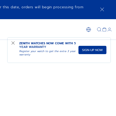
r this date, orders will begin processing from
ZENITH WATCHES NOW COME WITH
5
YEAR WARRANTY
SIGN-UP NOW
Register your watch to get the extra 3 year
warranty