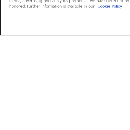
media, advertising and analytics partners. If we have detected an
honored. Further information is available in our
Cookie Policy