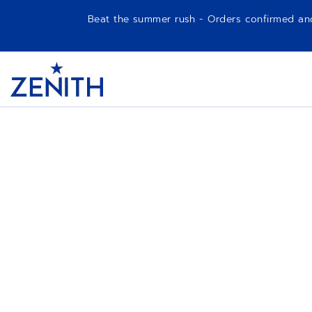
Beat the summer rush - Orders confirmed and p
Item
1
Header
of
1