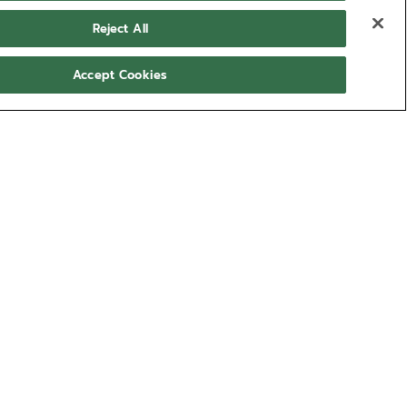
Reject All
Accept Cookies