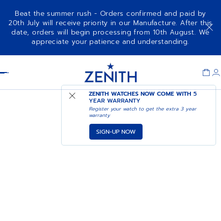
Beat the summer rush - Orders confirmed and paid by
20th July will receive priority in our Manufacture. After this
date, orders will begin processing from 10th August. We
appreciate your patience and understanding.
Item
1
Header
of
1
ZENITH WATCHES NOW COME WITH
5
YEAR WARRANTY
Register your watch to get the extra 3 year
warranty
SIGN-UP NOW