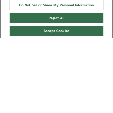
Do Not Sell or Share My Personal Information
Reject All
Accept Cookies
NEED HELP?
Contact us by
Email
See our
FAQ