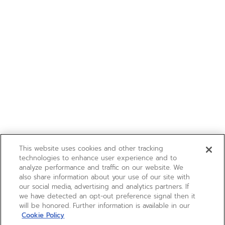
This website uses cookies and other tracking
technologies to enhance user experience and to
analyze performance and traffic on our website. We
also share information about your use of our site with
our social media, advertising and analytics partners. If
we have detected an opt-out preference signal then it
will be honored. Further information is available in our
Cookie Policy