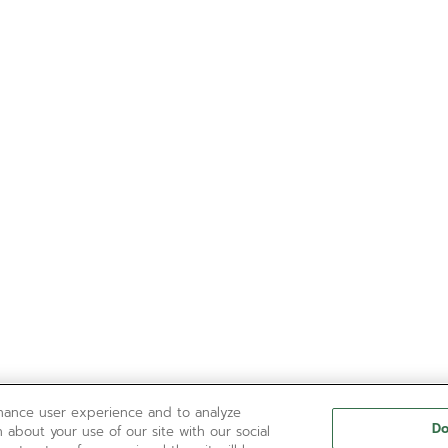
nhance user experience and to analyze
Do
 about your use of our site with our social