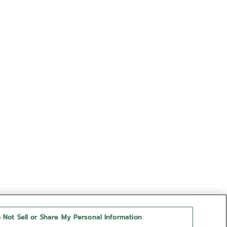
 Not Sell or Share My Personal Information