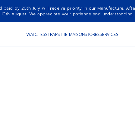
aid by 20th July will receive priority in our Manufacture. Afte
10th August. We appreciate your patience and understanding.
WATCHES
STRAPS
THE MAISON
STORES
SERVICES