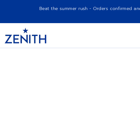
Beat the summer rush - Orders confirmed and p
Item
1
Header
of
1