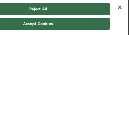
Reject All
Accept Cookies