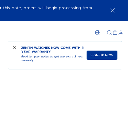
r this date, orders will begin processing from
ZENITH WATCHES NOW COME WITH
5
YEAR WARRANTY
SIGN-UP NOW
Register your watch to get the extra 3 year
warranty