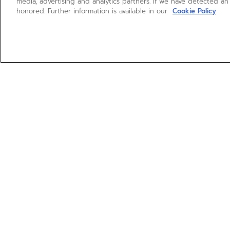
media, advertising and analytics partners. If we have detected an
honored. Further information is available in our
Cookie Policy