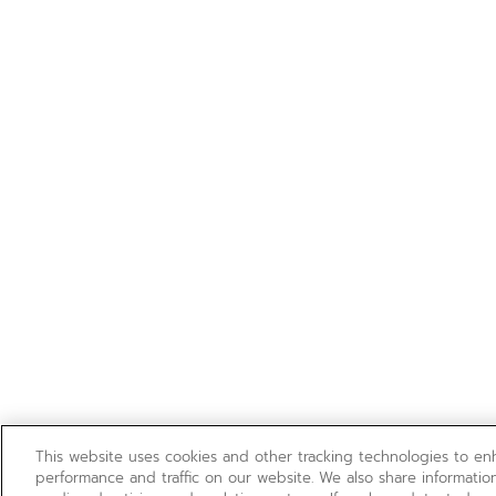
This website uses cookies and other tracking technologies to e
performance and traffic on our website. We also share information