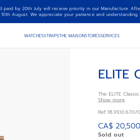
aid by 20th July will receive priority in our Manufacture. Afte
10th August. We appreciate your patience and understanding.
WATCHES
STRAPS
THE MAISON
STORES
SERVICES
ELITE 
The ELITE Classi
case with silver 
Show more
leather strap. Ul
in its performanc
Ref 18.3100.670/
power reserve of
mechanism.
CA$ 20,500
Sold out