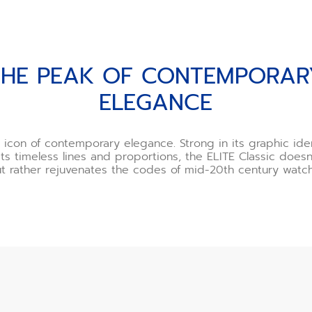
PORARY ELEGANCE
THE PEAK OF CONTEMPORAR
ELEGANCE
icon of contemporary elegance. Strong in its graphic ide
its timeless lines and proportions, the ELITE Classic does
ut rather rejuvenates the codes of mid-20th century watc