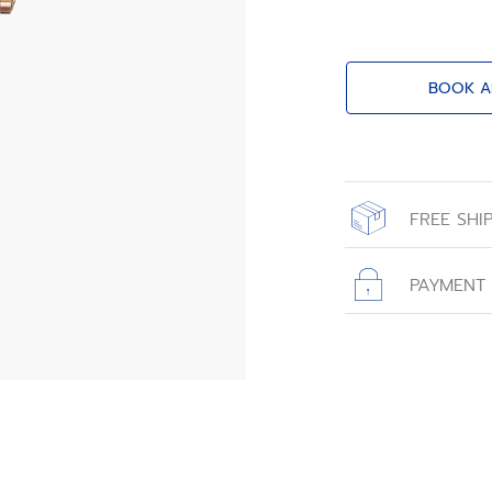
BOOK A
FREE SHI
All orders place
with free shippin
PAYMENT
All transactions