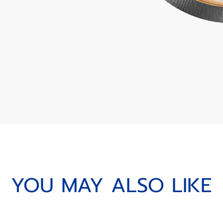
YOU MAY ALSO LIKE