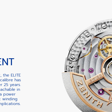
ENT
, the ELITE
calibre has
er 25 years.
oachable in
 a power
c winding
lications.