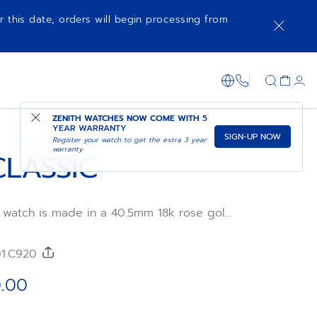
r this date, orders will begin processing from
SHOP IN STORE
1-866-273-347
ZENITH WATCHES NOW COME WITH
5
YEAR WARRANTY
SIGN-UP NOW
Register your watch to get the extra 3 year
warranty
CLASSIC
c watch is made in a 40.5mm 18k rose gold
sunray-patterned dial and brown alligator
tra-thin in its proportions and irreproachable
e, the ELITE manufacture calibre provides a
01.C920
 50 hours with its automatic winding
.00