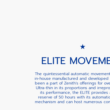
ELITE MOVEM
The quintessential automatic movement
in-house manufactured and developed 
been a part of Zenith’s offerings for ov
Ultra-thin in its proportions and irrepr
its performance, the ELITE provides
reserve of 50 hours with its automati
mechanism and can host numerous comp