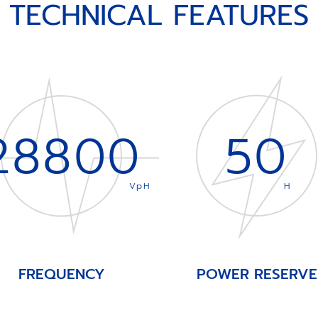
TECHNICAL FEATURES
28800
50
VpH
H
FREQUENCY
POWER RESERVE