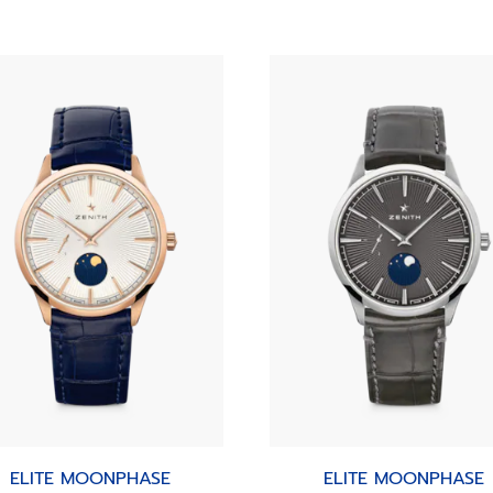
ELITE MOONPHASE
ELITE MOONPHASE