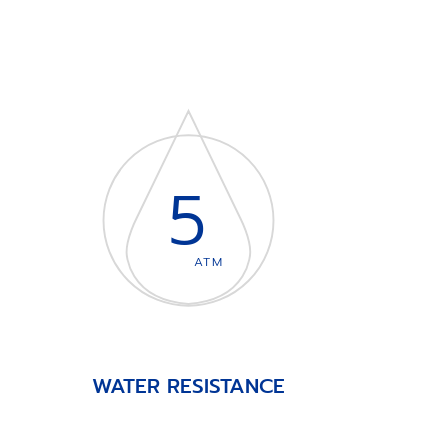
5
ATM
WATER RESISTANCE