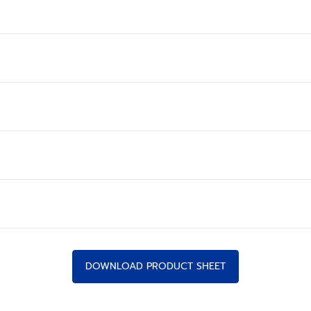
DOWNLOAD PRODUCT SHEET