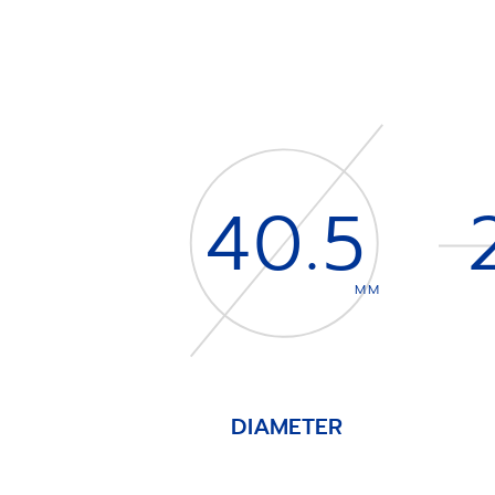
40.5
MM
DIAMETER
Item
1
of