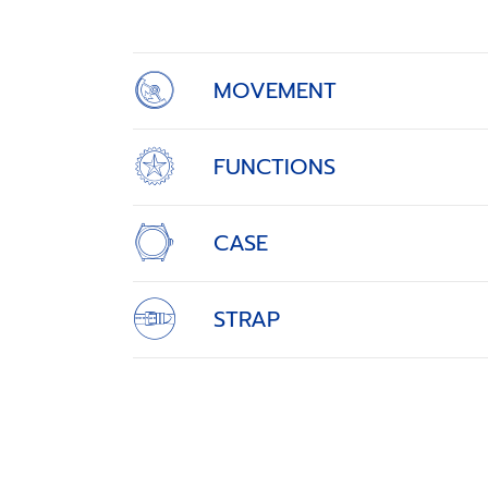
4
MOVEMENT
FUNCTIONS
CASE
STRAP