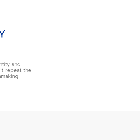
Y
ntity and
n’t repeat the
hmaking.