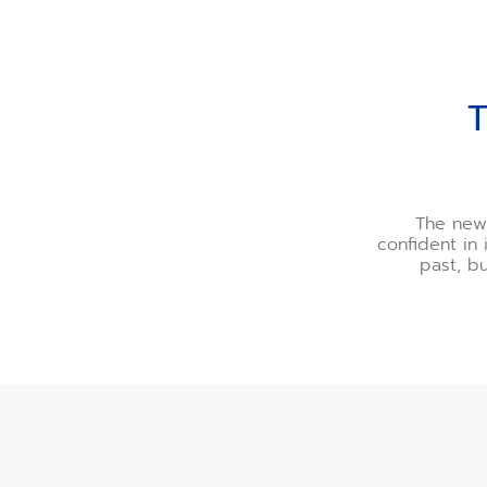
THE PEAK OF CONTEM
The new 
confident in 
past, b