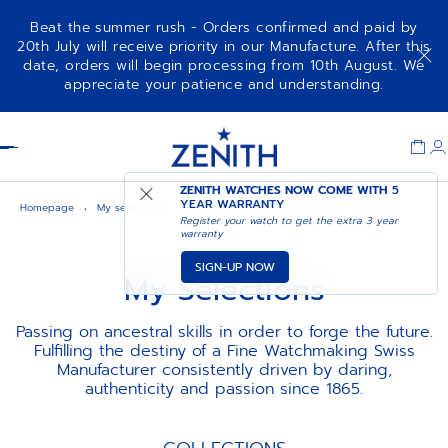
Beat the summer rush - Orders confirmed and paid by
20th July will receive priority in our Manufacture. After this
date, orders will begin processing from 10th August. We
appreciate your patience and understanding.
Item
1
Header
of
1
ZENITH WATCHES NOW COME WITH
5
YEAR WARRANTY
Homepage
My selections
Register your watch to get the extra 3 year
warranty
SIGN-UP NOW
My Selections
Passing on ancestral skills in order to forge the future.
Fulfilling the destiny of a Fine Watchmaking Swiss
Manufacturer consistently driven by daring,
authenticity and passion since 1865.