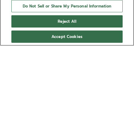
Do Not Sell or Share My Personal Information
Reject All
Accept Cookies
NEED HELP?
Contact us by
Email
See our
FAQ