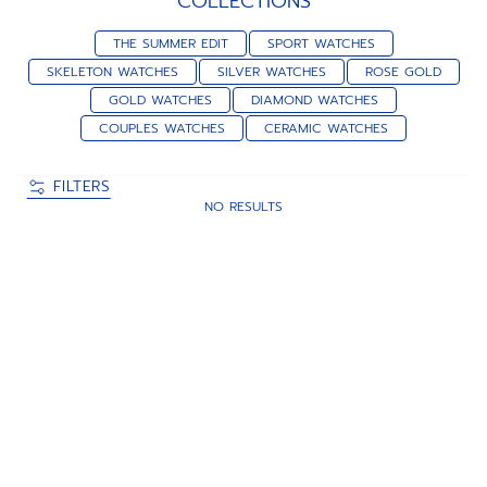
COLLECTIONS
THE SUMMER EDIT
SPORT WATCHES
SKELETON WATCHES
SILVER WATCHES
ROSE GOLD
GOLD WATCHES
DIAMOND WATCHES
COUPLES WATCHES
CERAMIC WATCHES
FILTERS
NO RESULTS