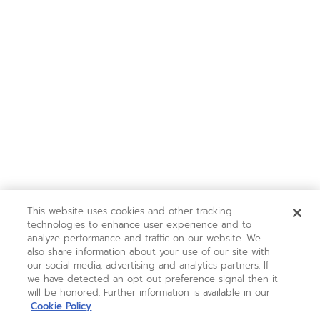
This website uses cookies and other tracking
technologies to enhance user experience and to
analyze performance and traffic on our website. We
also share information about your use of our site with
our social media, advertising and analytics partners. If
we have detected an opt-out preference signal then it
will be honored. Further information is available in our
Cookie Policy