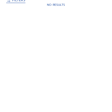
FILTERS
NO RESULTS