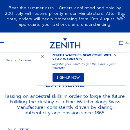
Beat the summer rush - Orders confirmed and paid by
20th July will receive priority in our Manufacture. After this
date, orders will begin processing from 10th August. We
appreciate your patience and understanding.
Item
1
Header
of
1
ZENITH WATCHES NOW COME WITH
5
YEAR WARRANTY
Defy
Extreme
Register your watch to get the extra 3 year
warranty
SIGN-UP NOW
EXTREME
Passing on ancestral skills in order to forge the future.
Fulfilling the destiny of a Fine Watchmaking Swiss
Manufacturer consistently driven by daring,
authenticity and passion since 1865.