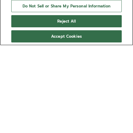
Do Not Sell or Share My Personal Information
Reject All
Accept Cookies
NEED HELP?
Contact us by
Email
See our
FAQ