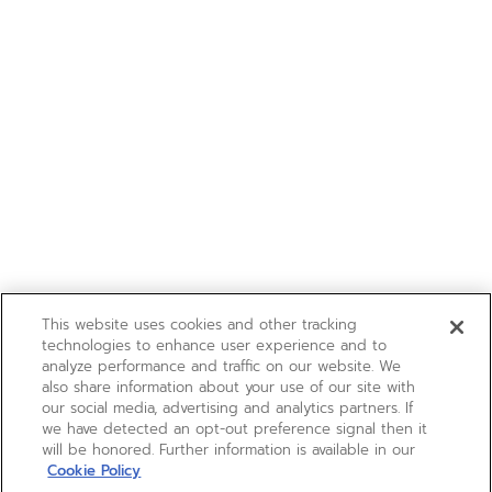
This website uses cookies and other tracking
technologies to enhance user experience and to
analyze performance and traffic on our website. We
also share information about your use of our site with
our social media, advertising and analytics partners. If
we have detected an opt-out preference signal then it
will be honored. Further information is available in our
Cookie Policy