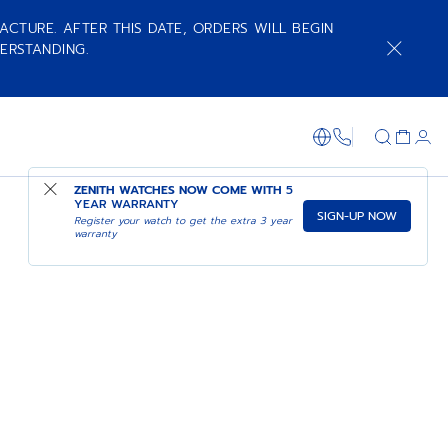
ACTURE. AFTER THIS DATE, ORDERS WILL BEGIN
ERSTANDING.
+800 36 00 0
ZENITH WATCHES NOW COME WITH
5
YEAR WARRANTY
SIGN-UP NOW
Register your watch to get the extra 3 year
warranty