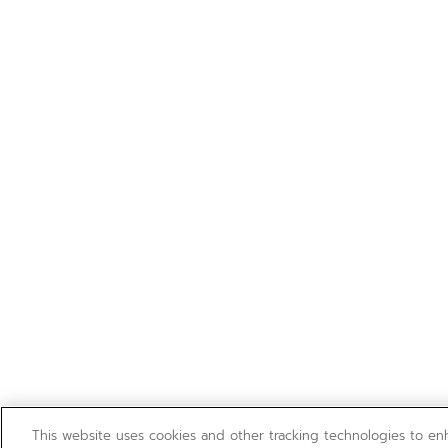
This website uses cookies and other tracking technologies to e