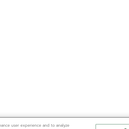
nhance user experience and to analyze