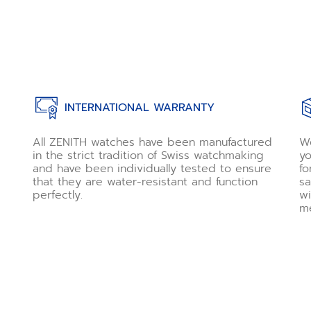
INTERNATIONAL WARRANTY
All ZENITH watches have been manufactured
We
in the strict tradition of Swiss watchmaking
yo
and have been individually tested to ensure
fo
that they are water-resistant and function
sa
perfectly.
wi
me