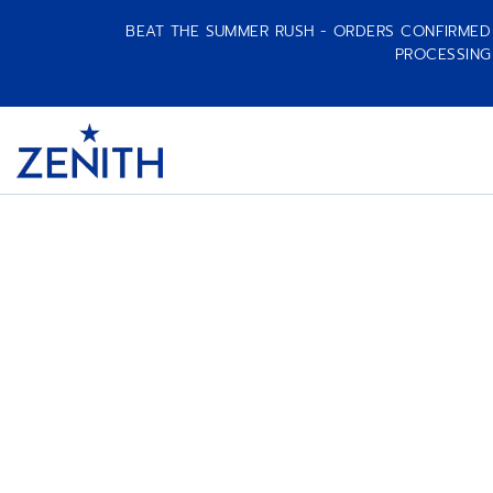
BEAT THE SUMMER RUSH - ORDERS CONFIRMED A
PROCESSING
Item
1
Header
of
1