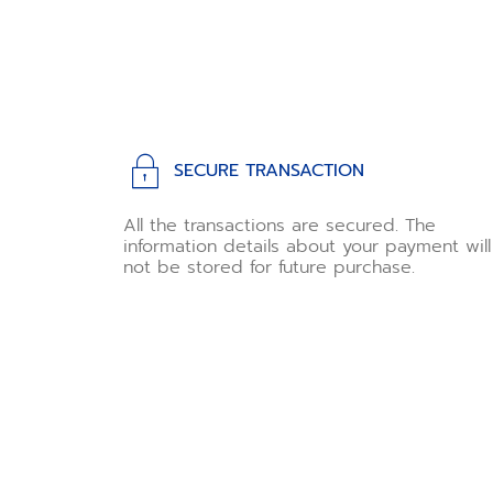
SECURE TRANSACTION
All the transactions are secured. The
information details about your payment will
not be stored for future purchase.