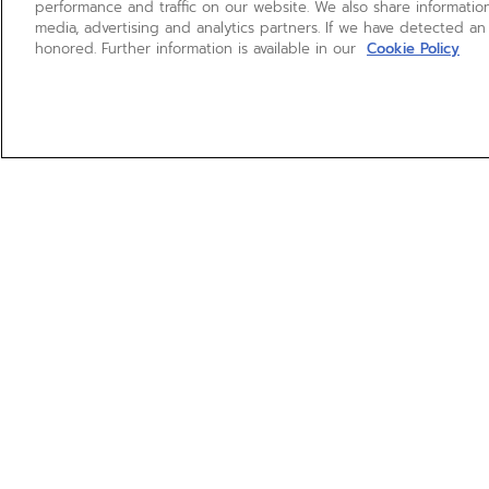
performance and traffic on our website. We also share information
media, advertising and analytics partners. If we have detected an
honored. Further information is available in our
Cookie Policy