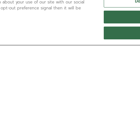
Do
 about your use of our site with our social
 opt-out preference signal then it will be
NEED HELP?
Call us at:
'+800 36 00 00 36
Contact us by
Email