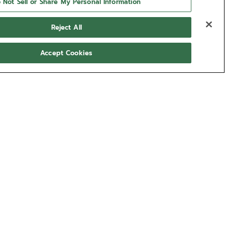
 Not Sell or Share My Personal Information
Reject All
Accept Cookies