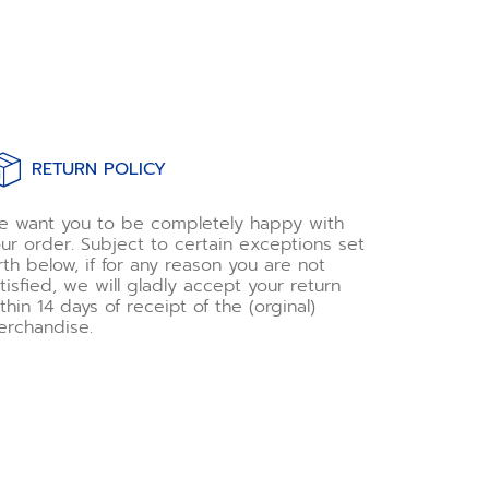
RETURN POLICY
 want you to be completely happy with
ur order. Subject to certain exceptions set
rth below, if for any reason you are not
tisfied, we will gladly accept your return
thin 14 days of receipt of the (orginal)
rchandise.