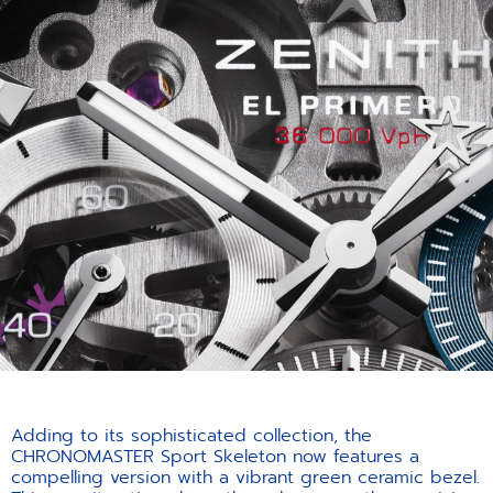
Adding to its sophisticated collection, the
CHRONOMASTER Sport Skeleton now features a
compelling version with a vibrant green ceramic bezel.