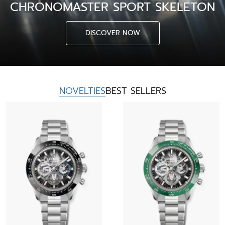
CHRONOMASTER SPORT SKELETON
DISCOVER NOW
NOVELTIES
BEST SELLERS