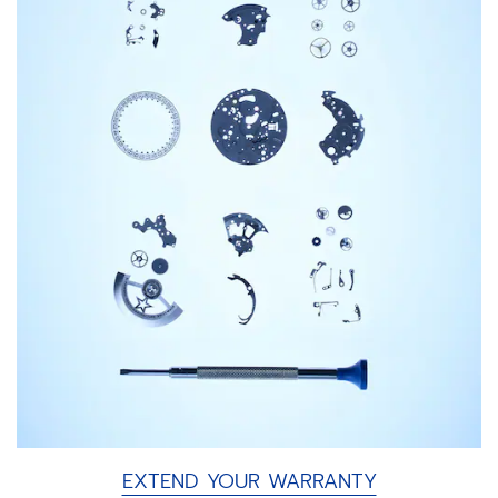
EXTEND YOUR WARRANTY