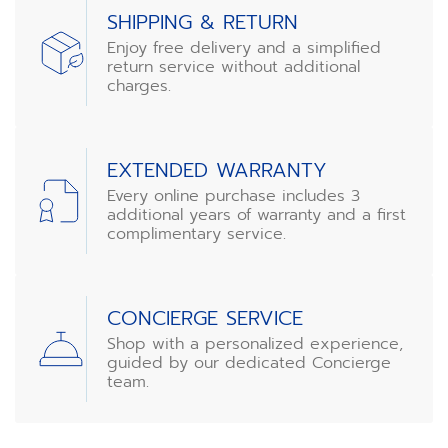
SHIPPING & RETURN
Enjoy free delivery and a simplified
return service without additional
charges.
EXTENDED WARRANTY
Every online purchase includes 3
additional years of warranty and a first
complimentary service.
CONCIERGE SERVICE
Shop with a personalized experience,
guided by our dedicated Concierge
team.