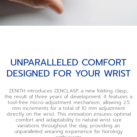
UNPARALLELED COMFORT
DESIGNED FOR YOUR WRIST
ZENITH introduces ZENCLASP, a new folding clasp,
the result of three years of development. It features a
tool-free micro-adjustment mechanism, allowing 2.5
mm increments for a total of 10 mm adjustment
directly on the wrist. This innovation ensures optimal
comfort and adaptability to natural wrist size
variations throughout the day, providing an
unparalleled wearing experience for horology
enthusiasts