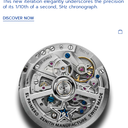
This new iteration elegantly underscores the precision
of its 1/10th of a second, 5Hz chronograph.
DISCOVER NOW