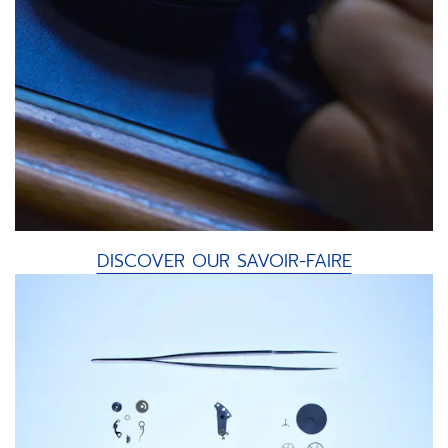
DISCOVER OUR SAVOIR-FAIRE