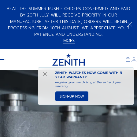
BEAT THE SUMMER RUSH - ORDERS CONFIRMED AND PAID
BY 20TH JULY WILL RECEIVE PRIORITY IN OUR
MANUFACTURE. AFTER THIS DATE, ORDERS WILL BEGIN
PROCESSING FROM 10TH AUGUST. WE APPRECIATE YOUR
PATIENCE AND UNDERSTANDING.
MORE
Item
1
Header
of
1
ZENITH WATCHES NOW COME WITH
5
YEAR WARRANTY
Register your watch to get the extra 3 year
warranty
SIGN-UP NOW