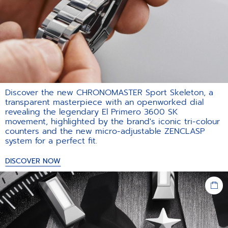
Discover the new CHRONOMASTER Sport Skeleton, a
transparent masterpiece with an openworked dial
revealing the legendary El Primero 3600 SK
movement, highlighted by the brand's iconic tri-colour
counters and the new micro-adjustable ZENCLASP
system for a perfect fit.​
DISCOVER NOW