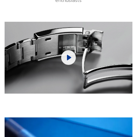
Play
Mute
Settings