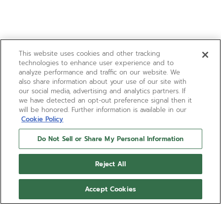
This website uses cookies and other tracking
technologies to enhance user experience and to
analyze performance and traffic on our website. We
also share information about your use of our site with
our social media, advertising and analytics partners. If
we have detected an opt-out preference signal then it
will be honored. Further information is available in our
Cookie Policy
Do Not Sell or Share My Personal Information
Reject All
Accept Cookies