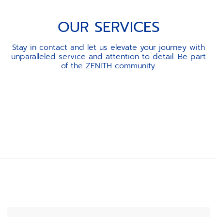
OUR SERVICES
Stay in contact and let us elevate your journey with
unparalleled service and attention to detail. Be part
of the ZENITH community.
Item
1
of
3