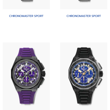
CHRONOMASTER SPORT
CHRONOMASTER SPORT