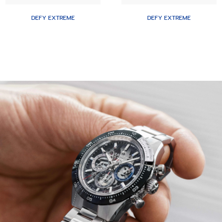
DEFY EXTREME
DEFY EXTREME