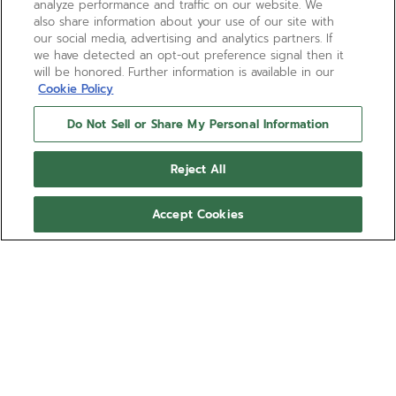
analyze performance and traffic on our website. We
also share information about your use of our site with
our social media, advertising and analytics partners. If
we have detected an opt-out preference signal then it
will be honored. Further information is available in our
Cookie Policy
Do Not Sell or Share My Personal Information
Reject All
Accept Cookies