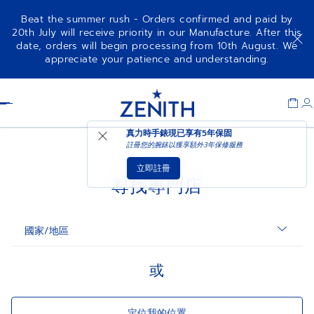
Beat the summer rush - Orders confirmed and paid by
20th July will receive priority in our Manufacture. After this
date, orders will begin processing from 10th August. We
appreciate your patience and understanding.
Item
1
Header
of
1
沒有結果
真力時手錶現已享有
5年保固
註冊您的腕錶以獲享額外3年保修服務
★
立即註冊
尋找專門店
國家/地區
或
定位我的位置