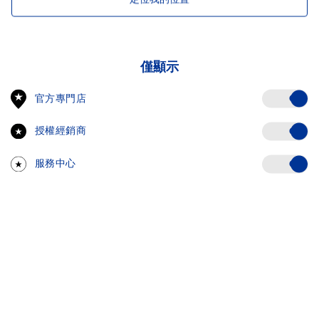
僅顯示
Off
官方專門店
授權經銷商
Off
服務中心
Off