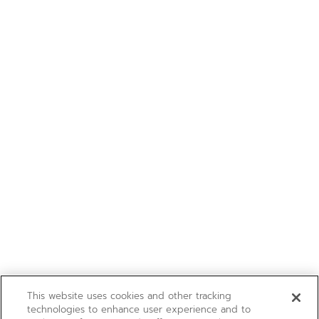
This website uses cookies and other tracking
technologies to enhance user experience and to