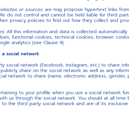
websites or sources
: we may propose hypertext links from
We do not control and cannot be held liable for third part
their privacy policies to find out how they collect and pr
es
:
All this information and data is collected automatically
ies, functional cookies, technical cookies, browser cook
gle analytics (see Clause 4).
 social network
ty social network (Facebook, Instagram, etc.) to share in
ublicly share on the social network as well as any informa
ocial network to share (name, electronic address, gender, pr
taining to your profile when you use a social network func
with us through the social network. You should at all time
 to the third party social network and are of its exclusive 