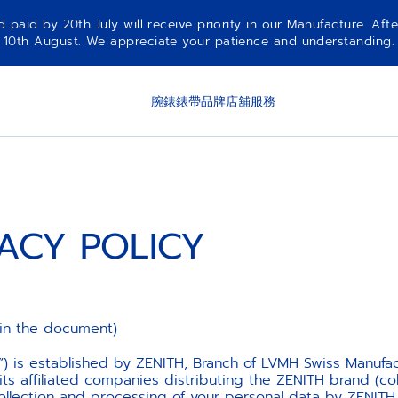
aid by 20th July will receive priority in our Manufacture. Afte
10th August. We appreciate your patience and understanding.
腕錶
錶帶
品牌
店舖
服務
VACY POLICY
in the document)
”) is established by ZENITH, Branch of LVMH Swiss Manufa
 affiliated companies distributing the ZENITH brand (coll
ollection and processing of your personal data by ZENITH