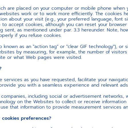
which are placed on your computer or mobile phone when y
websites work or to work more efficiently. The cookies h
n about your visit (e.g., your preferred language, font s
to accept cookies, although you can reset your browser t
g sent, as mentioned under par. 3.3 hereunder. Note, how
erly if you refuse cookies.
known as an "action tag" or "clear GIF technology"), or s
ebsites by measuring, for example, the number of visitors 
site or what Web pages were visited.
?
e services as you have requested, facilitate your navigat
o provide you with a seamless experience and relevant ads
 companies, including social or advertisement networks,
hnology on the Websites to collect or receive informatio
 use that information to provide measurement services an
ookies preferences?