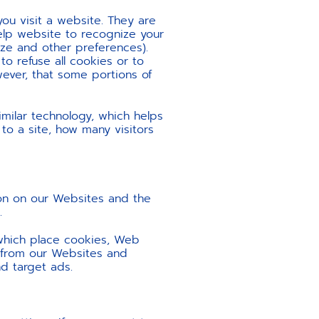
ou visit a website. They are
elp website to recognize your
ize and other preferences).
o refuse all cookies or to
ever, that some portions of
imilar technology, which helps
to a site, how many visitors
ion on our Websites and the
.
 which place cookies, Web
n from our Websites and
d target ads.