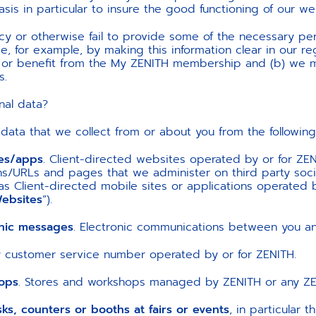
asis in particular to insure the good functioning of our w
icy or otherwise fail to provide some of the necessary per
e, for example, by making this information clear in our reg
, or benefit from the My ZENITH membership and (b) we m
s.
nal data?
 data that we collect from or about you from the following
tes/apps
. Client-directed websites operated by or for ZEN
/URLs and pages that we administer on third party soci
l as Client-directed mobile sites or applications operated 
ebsites
”).
onic messages
. Electronic communications between you an
ny customer service number operated by or for ZENITH.
ops
. Stores and workshops managed by ZENITH or any ZENI
s, counters or booths at fairs or events
, in particular 