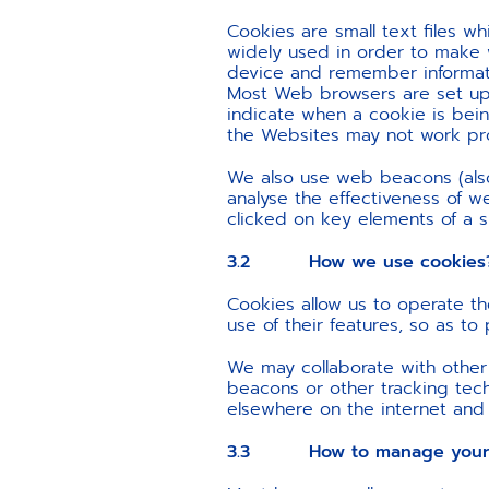
Cookies are small text files 
widely used in order to make 
device and remember informatio
Most Web browsers are set up 
indicate when a cookie is bein
the Websites may not work prop
We also use web beacons (also 
analyse the effectiveness of w
clicked on key elements of a 
3.2 How we use cookies
Cookies allow us to operate th
use of their features, so as t
We may collaborate with other
beacons or other tracking tec
elsewhere on the internet and
3.3 How to manage your c