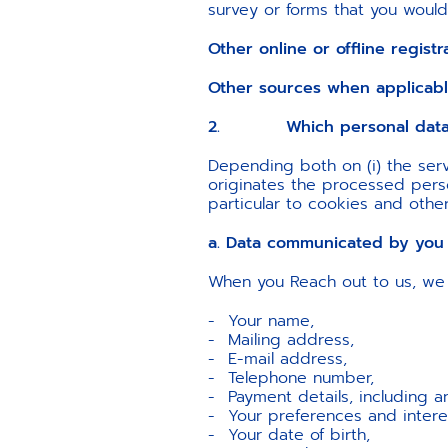
survey or forms that you would fi
Other online or offline registr
Other sources when applicab
2. Which personal data w
Depending both on (i) the serv
originates the processed person
particular to cookies and othe
a. Data communicated by you
When you Reach out to us, we 
Your name,
Mailing address,
E-mail address,
Telephone number,
Payment details, including a
Your preferences and intere
Your date of birth,