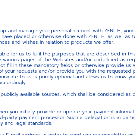
et up and manage your personal account with ZENITH, yo
have placed or otherwise done with ZENITH, as well as to 
nces and wishes in relation to products we offer.
ble for us to fulfil the purposes that are described in this
e various pages of the Websites and/or underlined as re
t fill in these mandatory fields or otherwise provide us w
of your requests and/or provide you with the requested 
nicate to us is purely optional and allows us to know yo
ccordingly.
publicly available sources, which shall be considered as
hen you initially provide or update your payment informat
-party payment processor. Such a delegation is in particu
y and legal standards.