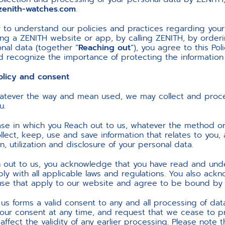
enith-watches.com
.
lly to understand our policies and practices regarding yo
using a ZENITH website or app, by calling ZENITH, by orde
nal data (together “
Reaching out
”), you agree to this Pol
and recognize the importance of protecting the information
icy and consent
atever the way and mean used, we may collect and proce
u.
case in which you Reach out to us, whatever the method or
lect, keep, use and save information that relates to you, 
on, utilization and disclosure of your personal data.
h out to us, you acknowledge that you have read and und
y with all applicable laws and regulations. You also ack
use that apply to our website and agree to be bound by
 us forms a valid consent to any and all processing of da
 your consent at any time, and request that we cease to 
ot affect the validity of any earlier processing. Please not