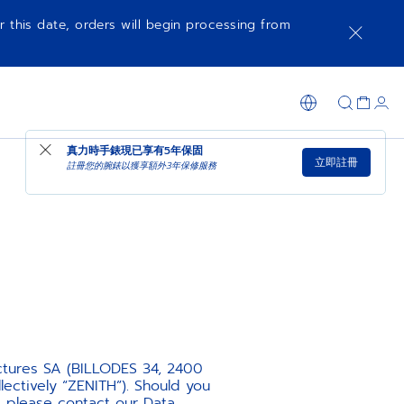
r this date, orders will begin processing from
真力時手錶現已享有
5年保固
立即註冊
註冊您的腕錶以獲享額外3年保修服務
ctures SA (BILLODES 34, 2400
ectively “ZENITH”). Should you
, please contact our Data