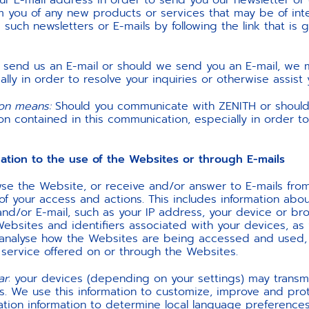
r E-mail address in order to send you our newsletter or o
rm you of any new products or services that may be of inte
such newsletters or E-mails by following the link that is 
u send us an E-mail or should we send you an E-mail, we m
ally in order to resolve your inquiries or otherwise assist 
ion means:
Should you communicate with ZENITH or shoul
n contained in this communication, especially in order to 
on to the use of the Websites or through E-mails
wse the Website, or receive and/or answer to E-mails fro
 of your access and actions. This includes information abou
 and/or E-mail, such as your IP address, your device or 
ebsites and identifiers associated with your devices, as w
o analyse how the Websites are being accessed and used,
 service offered on or through the Websites.
ar
: your devices (depending on your settings) may transmit
s. We use this information to customize, improve and pro
tion information to determine local language preferences