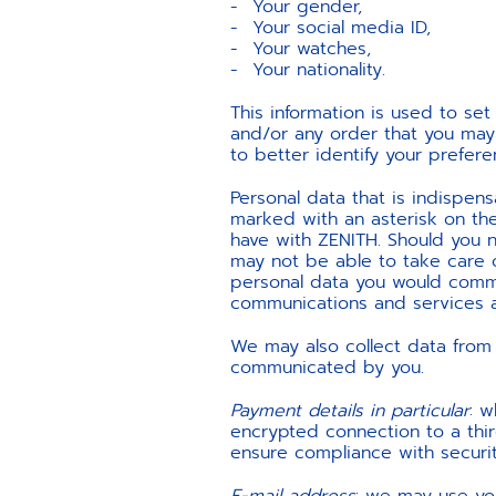
Your gender,
Your social media ID,
Your watches,
Your nationality.
This information is used to s
and/or any order that you may 
to better identify your prefere
Personal data that is indispensa
marked with an asterisk on th
have with ZENITH. Should you no
may not be able to take care 
personal data you would commu
communications and services a
We may also collect data from 
communicated by you.
Payment details in particular
: w
encrypted connection to a third
ensure compliance with securit