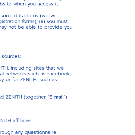
ebsite when you access it.
sonal data to us (we will
istration forms), (a) you must
ay not be able to provide you
 sources:
ITH, including sites that we
al networks such as Facebook,
by or for ZENITH, such as
d ZENITH (together “
E-mail
”)
TH affiliates.
through any questionnaire,