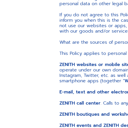
personal data on other legal b
If you do not agree to this Pol
inform you when this is the cas
not use our websites or apps
with our goods and/or service
What are the sources of perso
This Policy applies to personal
ZENITH websites or mobile si
operate under our own domains
Instagram, Twitter, etc. as wel
smartphone apps (together “
W
E-mail, text and other electr
ZENITH call center
. Calls to a
ZENITH boutiques and worksh
ZENITH events and ZENITH desk