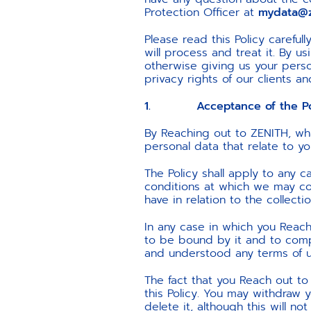
Protection Officer at
mydata@z
Please read this Policy carefu
will process and treat it. By 
otherwise giving us your perso
privacy rights of our clients 
1. Acceptance of the Pol
By Reaching out to ZENITH, wh
personal data that relate to yo
The Policy shall apply to any 
conditions at which we may col
have in relation to the collecti
In any case in which you Reac
to be bound by it and to compl
and understood any terms of 
The fact that you Reach out to
this Policy. You may withdraw
delete it, although this will n