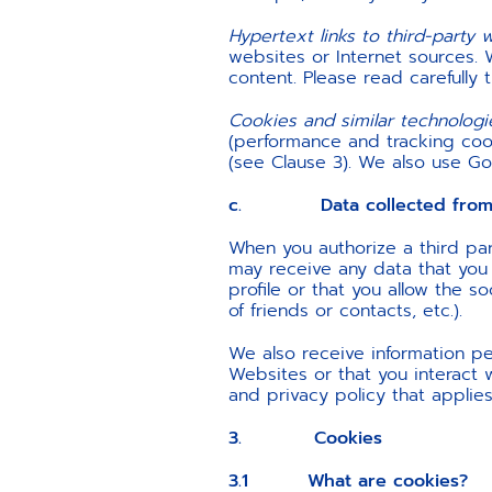
Hypertext links to third-party 
websites or Internet sources. 
content. Please read carefully 
Cookies and similar technologi
(performance and tracking cook
(see Clause 3). We also use Goo
c. Data collected from a
When you authorize a third par
may receive any data that you p
profile or that you allow the s
of friends or contacts, etc.).
We also receive information per
Websites or that you interact 
and privacy policy that applies
3. Cookies
3.1 What are cookies?