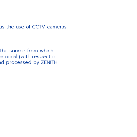
l as the use of CCTV cameras.
 the source from which
erminal (with respect in
 and processed by ZENITH.