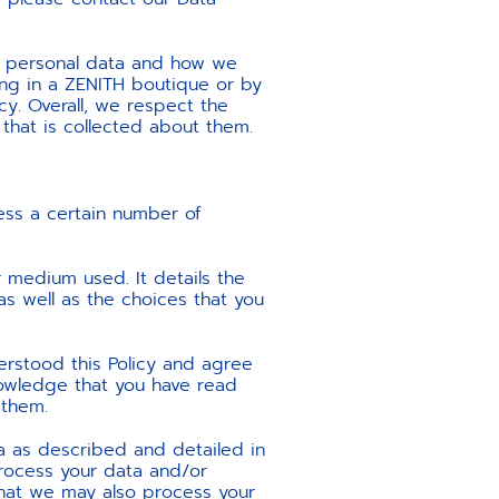
ur personal data and how we
ring in a ZENITH boutique or by
icy. Overall, we respect the
 that is collected about them.
ss a certain number of
 medium used. It details the
as well as the choices that you
erstood this Policy and agree
nowledge that you have read
 them.
ta as described and detailed in
process your data and/or
e that we may also process your