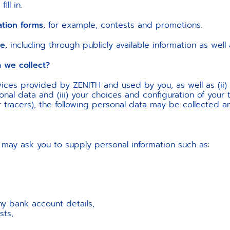
ll in.
ation forms
, for example, contests and promotions.
le
, including through publicly available information as wel
e collect?
ices provided by ZENITH and used by you, as well as (ii)
al data and (iii) your choices and configuration of your t
r tracers), the following personal data may be collected
may ask you to supply personal information such as:
ny bank account details,
sts,