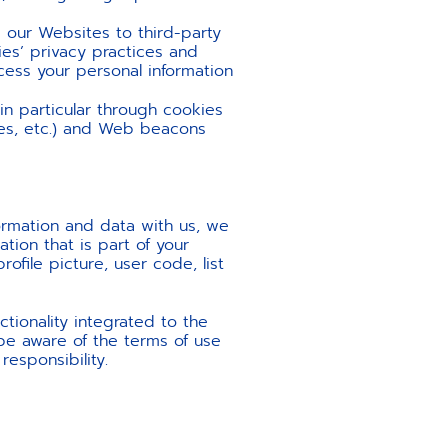
 our Websites to third-party
ies’ privacy practices and
ocess your personal information
 in particular through cookies
ies, etc.) and Web beacons
formation and data with us, we
tion that is part of your
ofile picture, user code, list
tionality integrated to the
 be aware of the terms of use
responsibility.