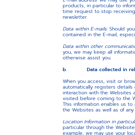
E-mail address
: we may use you
products, in particular to info
time request to stop receiving 
newsletter.
Data within E-mails
: Should yo
contained in the E-mail, especi
Data within other communicat
you, we may keep all informatio
otherwise assist you.
b. Data collected in relati
When you access, visit or bro
automatically registers details
interaction with the Websites
visited before coming to the W
This information enables us t
the Websites as well as of any
Location Information in particul
particular through the Website
example, we may use your loca