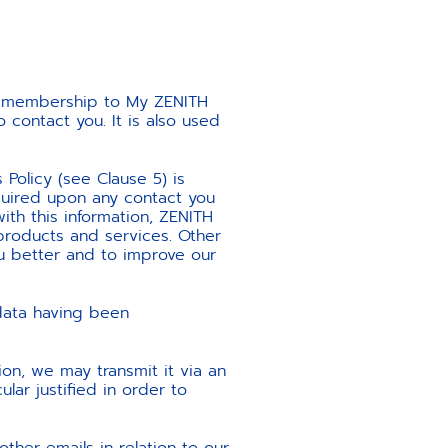
ur membership to My ZENITH
contact you. It is also used
 Policy (see Clause 5) is
quired upon any contact you
ith this information, ZENITH
products and services. Other
u better and to improve our
 data having been
ion, we may transmit it via an
lar justified in order to