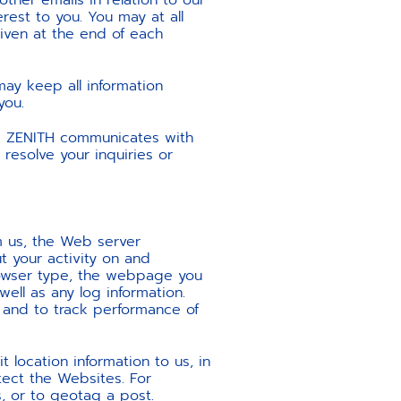
ther emails in relation to our
rest to you. You may at all
given at the end of each
ay keep all information
you.
d ZENITH communicates with
resolve your inquiries or
m us, the Web server
t your activity on and
browser type, the webpage you
ell as any log information.
 and to track performance of
 location information to us, in
tect the Websites. For
, or to geotag a post.