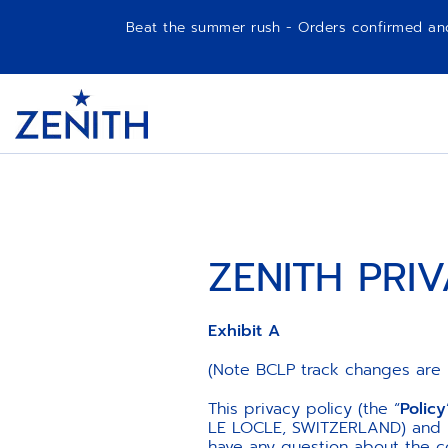
Beat the summer rush - Orders confirmed and p
Item
1
Header
of
1
ZENITH PRI
Exhibit A
(Note BCLP track changes are 
This privacy policy (the “
Policy
LE LOCLE, SWITZERLAND) and its
have any question about the c