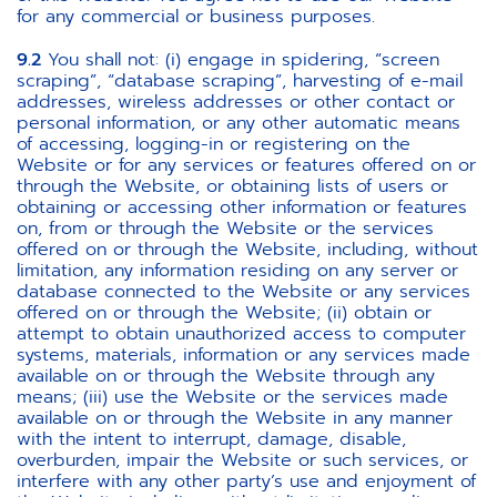
for any commercial or business purposes.
9.2
You shall not: (i) engage in spidering, “screen
scraping”, “database scraping”, harvesting of e-mail
addresses, wireless addresses or other contact or
personal information, or any other automatic means
of accessing, logging-in or registering on the
Website or for any services or features offered on or
through the Website, or obtaining lists of users or
obtaining or accessing other information or features
on, from or through the Website or the services
offered on or through the Website, including, without
limitation, any information residing on any server or
database connected to the Website or any services
offered on or through the Website; (ii) obtain or
attempt to obtain unauthorized access to computer
systems, materials, information or any services made
available on or through the Website through any
means; (iii) use the Website or the services made
available on or through the Website in any manner
with the intent to interrupt, damage, disable,
overburden, impair the Website or such services, or
interfere with any other party’s use and enjoyment of