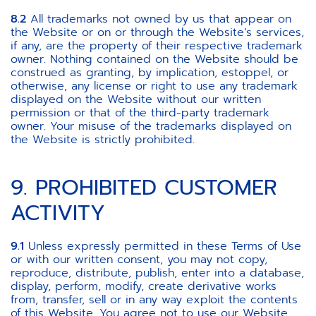
8.2
All trademarks not owned by us that appear on
the Website or on or through the Website’s services,
if any, are the property of their respective trademark
owner. Nothing contained on the Website should be
construed as granting, by implication, estoppel, or
otherwise, any license or right to use any trademark
displayed on the Website without our written
permission or that of the third-party trademark
owner. Your misuse of the trademarks displayed on
the Website is strictly prohibited.
9. PROHIBITED CUSTOMER
ACTIVITY
9.1
Unless expressly permitted in these Terms of Use
or with our written consent, you may not copy,
reproduce, distribute, publish, enter into a database,
display, perform, modify, create derivative works
from, transfer, sell or in any way exploit the contents
of this Website. You agree not to use our Website