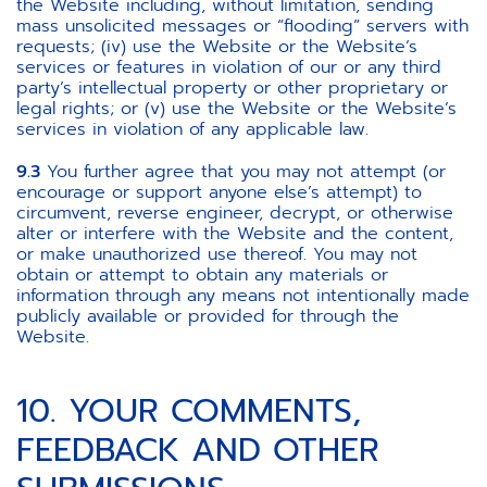
the Website including, without limitation, sending
mass unsolicited messages or “flooding” servers with
requests; (iv) use the Website or the Website’s
services or features in violation of our or any third
party’s intellectual property or other proprietary or
legal rights; or (v) use the Website or the Website’s
services in violation of any applicable law.
9.3
You further agree that you may not attempt (or
encourage or support anyone else’s attempt) to
circumvent, reverse engineer, decrypt, or otherwise
alter or interfere with the Website and the content,
or make unauthorized use thereof. You may not
obtain or attempt to obtain any materials or
information through any means not intentionally made
publicly available or provided for through the
Website.
10. YOUR COMMENTS,
FEEDBACK AND OTHER