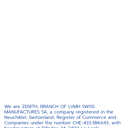
We are ZENITH, BRANCH OF LVMH SWISS
MANUFACTURES SA, a company registered in the
Neuchâtel, Switzerland, Register of Commerce and
Companies under the number CHE-433.384.643, with