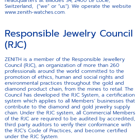
headquarters at Billodes 34, 2400 Le Locle,
Switzerland, (“we” or “us”). We operate the website
www.zenith-watches.com.
Responsible Jewelry Council
(RJC)
ZENITH is a member of the Responsible Jewellery
Council (RJC), an organization of more than 260
professionals around the world committed to the
promotion of ethics, human and social rights and
environmental practices throughout the gold and
diamond product chain, from the mines to retail. The
Council has developed the RJC System, a certification
system which applies to all Members’ businesses that
contribute to the diamond and gold jewelry supply
chain. Under the RJC system, all Commercial Members
of the RJC are required to be audited by accredited,
third party auditors to verify their conformance with
the RJC’s Code of Practices, and become certified
under the RJC System.