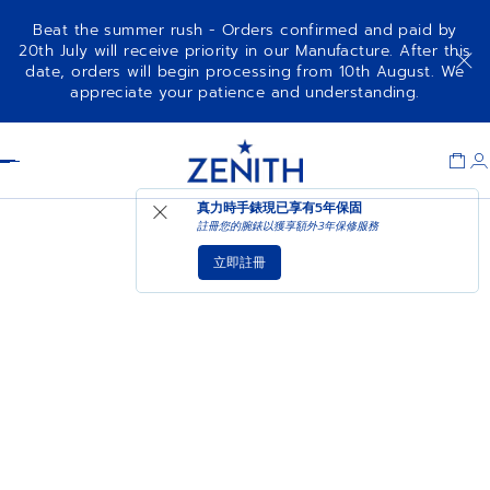
Beat the summer rush - Orders confirmed and paid by
20th July will receive priority in our Manufacture. After this
date, orders will begin processing from 10th August. We
appreciate your patience and understanding.
Item
1
Header
of
1
真力時手錶現已享有
5年保固
註冊您的腕錶以獲享額外3年保修服務
立即註冊