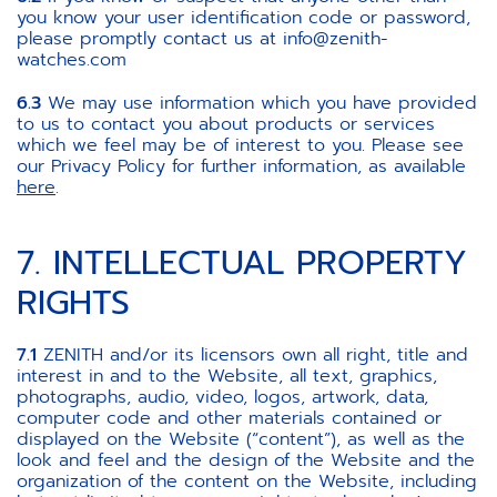
you know your user identification code or password,
please promptly contact us at info@zenith-
watches.com
6.3
We may use information which you have provided
to us to contact you about products or services
which we feel may be of interest to you. Please see
our Privacy Policy for further information, as available
here
.
7. INTELLECTUAL PROPERTY
RIGHTS
7.1
ZENITH and/or its licensors own all right, title and
interest in and to the Website, all text, graphics,
photographs, audio, video, logos, artwork, data,
computer code and other materials contained or
displayed on the Website (“content”), as well as the
look and feel and the design of the Website and the
organization of the content on the Website, including