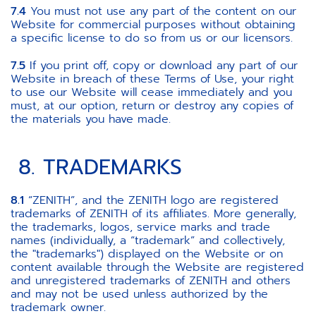
7.4
You must not use any part of the content on our
Website for commercial purposes without obtaining
a specific license to do so from us or our licensors.
7.5
If you print off, copy or download any part of our
Website in breach of these Terms of Use, your right
to use our Website will cease immediately and you
must, at our option, return or destroy any copies of
the materials you have made.
8. TRADEMARKS
8.1
“ZENITH”, and the ZENITH logo are registered
trademarks of ZENITH of its affiliates. More generally,
the trademarks, logos, service marks and trade
names (individually, a “trademark” and collectively,
the "trademarks") displayed on the Website or on
content available through the Website are registered
and unregistered trademarks of ZENITH and others
and may not be used unless authorized by the
trademark owner.