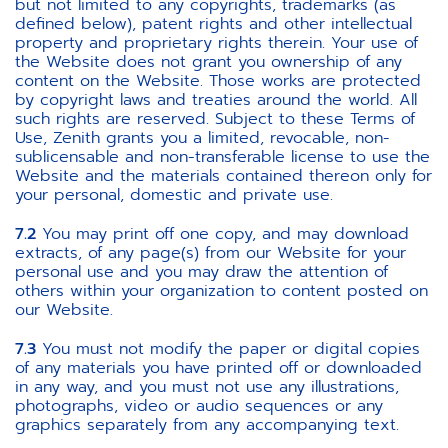
but not limited to any copyrights, trademarks (as
defined below), patent rights and other intellectual
property and proprietary rights therein. Your use of
the Website does not grant you ownership of any
content on the Website. Those works are protected
by copyright laws and treaties around the world. All
such rights are reserved. Subject to these Terms of
Use, Zenith grants you a limited, revocable, non-
sublicensable and non-transferable license to use the
Website and the materials contained thereon only for
your personal, domestic and private use.
7.2
You may print off one copy, and may download
extracts, of any page(s) from our Website for your
personal use and you may draw the attention of
others within your organization to content posted on
our Website.
7.3
You must not modify the paper or digital copies
of any materials you have printed off or downloaded
in any way, and you must not use any illustrations,
photographs, video or audio sequences or any
graphics separately from any accompanying text.