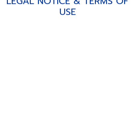
LEGAL NOTICE & TERMS OF U
L
E
G
A
L
N
O
T
I
C
E
&
T
E
R
M
S
O
F
U
S
E