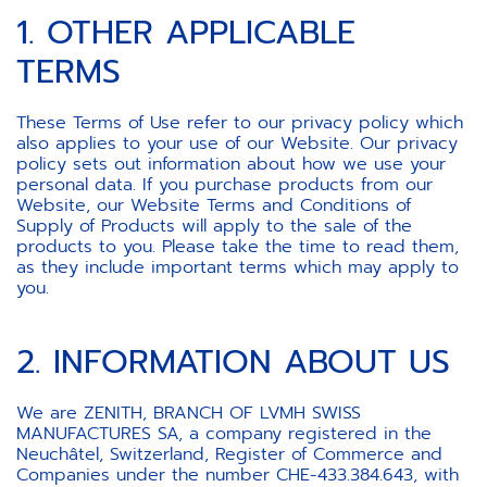
1. OTHER APPLICABLE
TERMS
These Terms of Use refer to our privacy policy which
also applies to your use of our Website. Our privacy
policy sets out information about how we use your
personal data. If you purchase products from our
Website, our Website Terms and Conditions of
Supply of Products will apply to the sale of the
products to you. Please take the time to read them,
as they include important terms which may apply to
you.
2. INFORMATION ABOUT US
We are ZENITH, BRANCH OF LVMH SWISS
MANUFACTURES SA, a company registered in the
Neuchâtel, Switzerland, Register of Commerce and
Companies under the number CHE-433.384.643, with