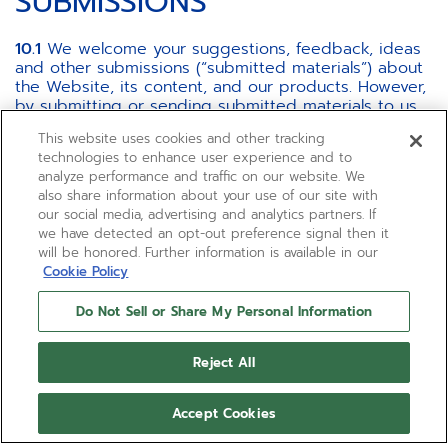
SUBMISSIONS
10.1
We welcome your suggestions, feedback, ideas
and other submissions (“submitted materials”) about
the Website, its content, and our products. However,
by submitting or sending submitted materials to us,
you: (i) represent and warrant that the submitted
This website uses cookies and other tracking
materials are original to you, that no other party has
technologies to enhance user experience and to
any rights thereto, and that any "moral rights" in
analyze performance and traffic on our website. We
submitted materials have been waived to the extent
also share information about your use of our site with
permitted by applicable law, and (ii) you grant us and
our social media, advertising and analytics partners. If
our affiliates a royalty-free, unrestricted, worldwide,
we have detected an opt-out preference signal then it
for the duration of the maximum protection granted
will be honored. Further information is available in our
under applicable law, irrevocable, non-exclusive and
Cookie Policy
fully transferable, assignable and sub-licensable right
and license to use, copy, reproduce, modify, adapt,
Do Not Sell or Share My Personal Information
publish, translate, create derivative works from,
distribute, perform, display, make, sell and export
such material (in whole or part) and/or to incorporate
Reject All
it in other works in any form, media, or technology
now known or later developed.
Accept Cookies
10.2
We cannot be responsible for maintaining any