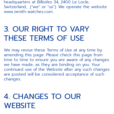
headquarters at Billodes 34, 2400 Le Locle,
Switzerland, (“we” or “us”). We operate the website
www.zenith-watches.com.
3. OUR RIGHT TO VARY
THESE TERMS OF USE
We may revise these Terms of Use at any time by
amending this page. Please check this page from
time to time to ensure you are aware of any changes
we have made, as they are binding on you. Your
continued use of the Website after any such changes
are posted will be considered acceptance of such
changes.
4. CHANGES TO OUR
WEBSITE