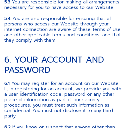
5.3
You are responsible for making all arrangements
necessary for you to have access to our Website.
5.4
You are also responsible for ensuring that all
persons who access our Website through your
internet connection are aware of these Terms of Use
and other applicable terms and conditions, and that
they comply with them.
6. YOUR ACCOUNT AND
PASSWORD
6.1
You may register for an account on our Website.
If, in registering for an account, we provide you with
a user identification code, password or any other
piece of information as part of our security
procedures, you must treat such information as
confidential. You must not disclose it to any third
party.
6.2
If you know or suspect that anyone other than