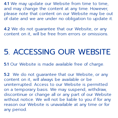
4.1
We may update our Website from time to time,
and may change the content at any time. However,
please note that content on our Website may be out
of date and we are under no obligation to update it.
4.2
We do not guarantee that our Website, or any
content on it, will be free from errors or omissions.
5. ACCESSING OUR WEBSITE
5.1
Our Website is made available free of charge.
5.2
We do not guarantee that our Website, or any
content on it, will always be available or be
uninterrupted. Access to our Website is permitted
on a temporary basis. We may suspend, withdraw,
discontinue or change all or any part of our Website
without notice. We will not be liable to you if for any
reason our Website is unavailable at any time or for
any period.