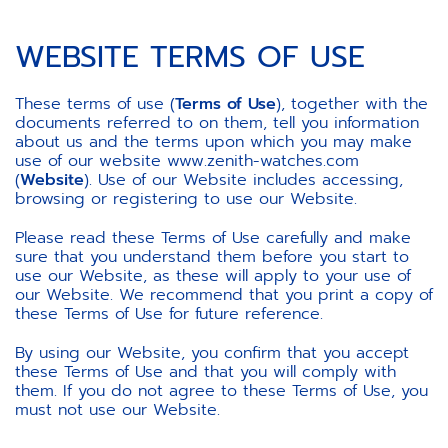
WEBSITE TERMS OF USE
These terms of use (
Terms of Use
), together with the
documents referred to on them, tell you information
about us and the terms upon which you may make
use of our website www.zenith-watches.com
(
Website
). Use of our Website includes accessing,
browsing or registering to use our Website.
Please read these Terms of Use carefully and make
sure that you understand them before you start to
use our Website, as these will apply to your use of
our Website. We recommend that you print a copy of
these Terms of Use for future reference.
By using our Website, you confirm that you accept
these Terms of Use and that you will comply with
them. If you do not agree to these Terms of Use, you
must not use our Website.