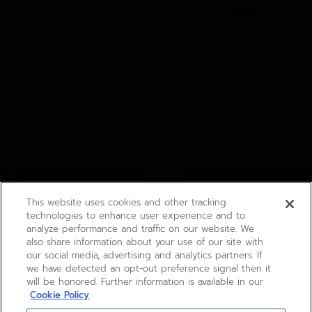
This website uses cookies and other tracking
technologies to enhance user experience and to
analyze performance and traffic on our website. We
also share information about your use of our site with
our social media, advertising and analytics partners. If
we have detected an opt-out preference signal then it
will be honored. Further information is available in our
Cookie Policy