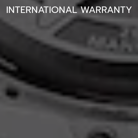
INTERNATIONAL WARRANTY