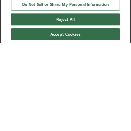
Do Not Sell or Share My Personal Information
Reject All
Accept Cookies
ZENITH watches are high-precision, high-tech
products. Before leaving the workshops of the
Manufacture, your watch has undergone several days