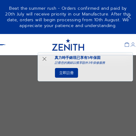
Beat the summer rush - Orders confirmed and paid by
20th July will receive priority in our Manufacture. After this
date, orders will begin processing from 10th August. We
appreciate your patience and understanding.
Item
1
Header
of
1
真力時手錶現已享有
5年保固
註冊您的腕錶以獲享額外3年保修服務
立即註冊