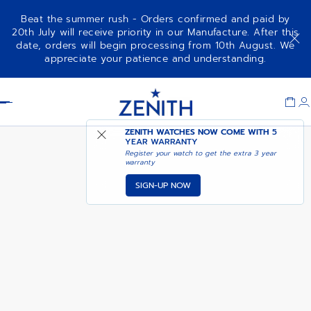
Beat the summer rush - Orders confirmed and paid by
20th July will receive priority in our Manufacture. After this
date, orders will begin processing from 10th August. We
PILOT BIG DATE FLYBACK
ADD TO CART
appreciate your patience and understanding.
Item
1
Header
of
1
ZENITH WATCHES NOW COME WITH
5
YEAR WARRANTY
Register your watch to get the extra 3 year
warranty
SIGN-UP NOW