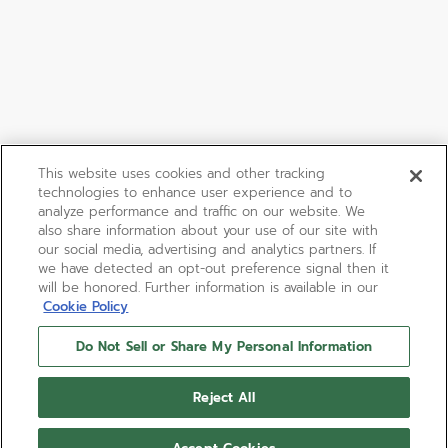
This website uses cookies and other tracking
technologies to enhance user experience and to
analyze performance and traffic on our website. We
also share information about your use of our site with
our social media, advertising and analytics partners. If
we have detected an opt-out preference signal then it
will be honored. Further information is available in our
Cookie Policy
Do Not Sell or Share My Personal Information
Reject All