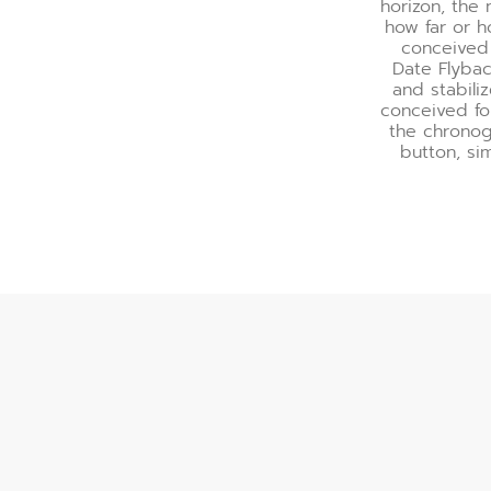
horizon, the
how far or h
conceived 
Date Flyba
and stabili
conceived fo
the chronog
button, si