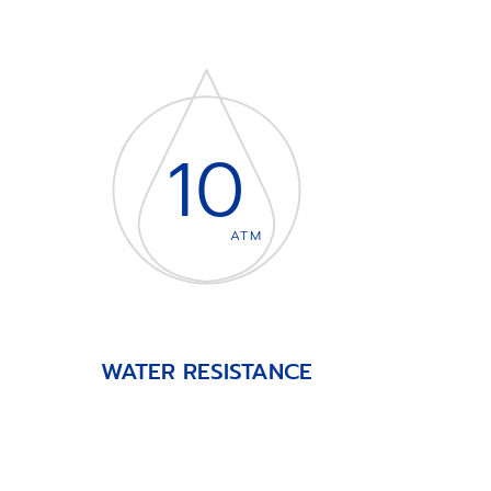
10
ATM
WATER RESISTANCE