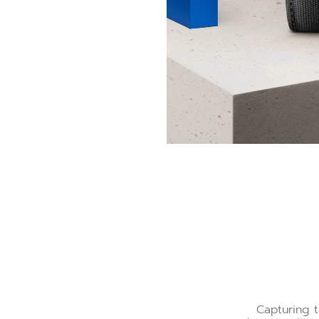
Capturing t