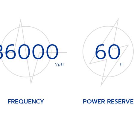
36000
60
VpH
H
FREQUENCY
POWER RESERVE