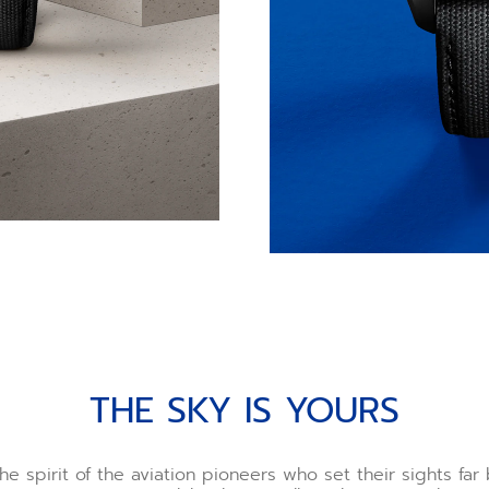
THE SKY IS YOURS
he spirit of the aviation pioneers who set their sights fa