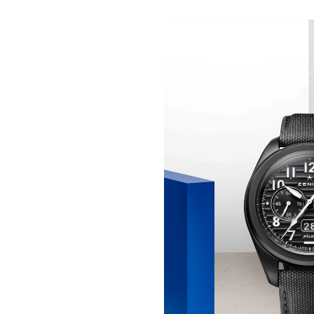
THE SKY IS YOURS