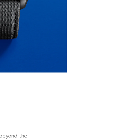
r beyond the