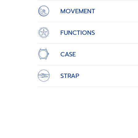
MOVEMENT
FUNCTIONS
CASE
STRAP