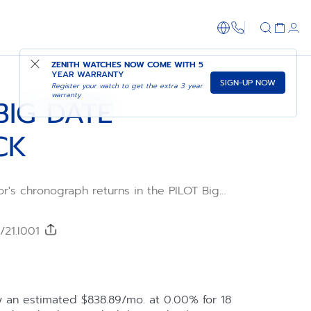
1-866-273-347
ADD TO CART
SHOP IN STORE
ZENITH WATCHES NOW COME WITH
5
YEAR WARRANTY
SIGN-UP NOW
Register your watch to get the extra 3 year
warranty
BIG DATE
CK
or's chronograph returns in the PILOT Big
afted in a 42.5mm black ceramic case with
wn, paired with a black corrugated dial
uminescent Arabic numerals. Delivered with
/21.I001
black and khaki cordura-effect rubber
by the El Primero 3652 automatic high-
graph calibre with big date and the
y an estimated $838.89/mo. at 0.00% for 18
 offered to fully experience the