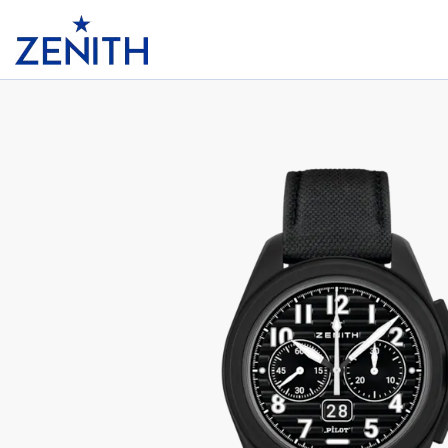
Header
PILOT BIG DATE FLYBACK