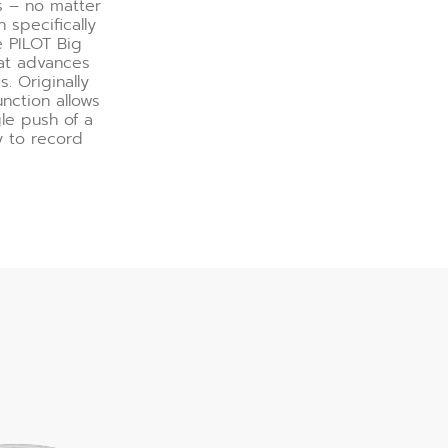
s – no matter
 specifically
e PILOT Big
at advances
. Originally
nction allows
le push of a
y to record