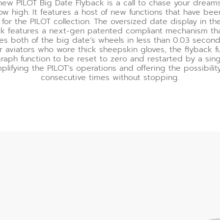
 new PILOT Big Date Flyback is a call to chase your dream
ow high. It features a host of new functions that have been
for the PILOT collection. The oversized date display in th
ck features a next-gen patented compliant mechanism th
zes both of the big date’s wheels in less than 0.03 seconds
r aviators who wore thick sheepskin gloves, the flyback fu
raph function to be reset to zero and restarted by a sing
mplifying the PILOT’s operations and offering the possibilit
consecutive times without stopping.