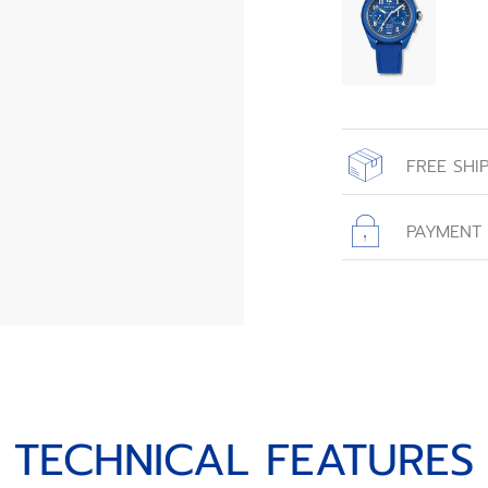
FREE SHI
All orders place
with free shippin
PAYMENT
TECHNICAL FEATURES