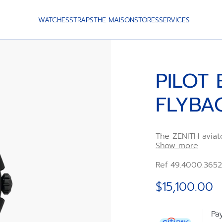
WATCHES
STRAPS
THE MAISON
STORES
SERVICES
PILOT 
FLYBA
The ZENITH aviat
Date Flyback. Cr
Show more
an oversized cro
featuring large l
Ref 49.4000.3652
interchangeable 
straps. Powered 
$15,100.00
frequency chrono
flyback functions.
Pa
A second strap is