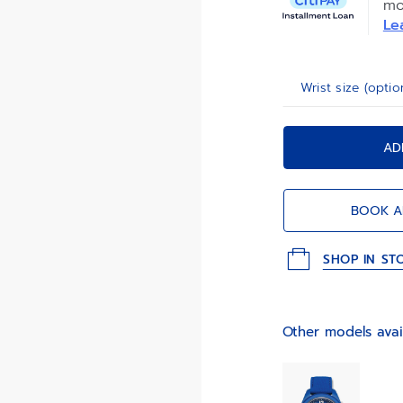
mo
interchangeabilit
Le
Wrist size (optio
AD
BOOK A
SHOP IN ST
Other models avai