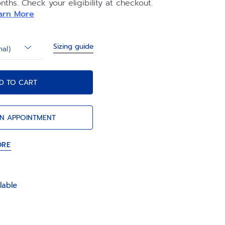
nths. Check your eligibility at checkout.
y of the watch.
arn More
Sizing guide
nal)
D TO CART
N APPOINTMENT
ORE
lable