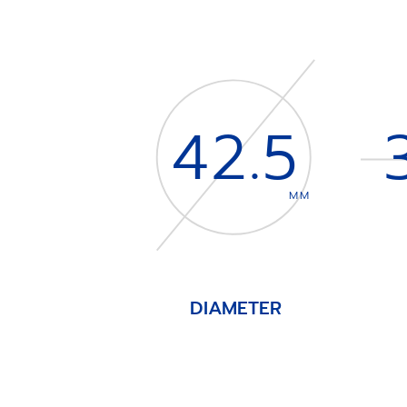
42.5
MM
DIAMETER
Item
1
of
4