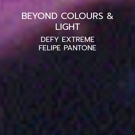
BEYOND COLOURS &
LIGHT
DEFY EXTREME
FELIPE PANTONE