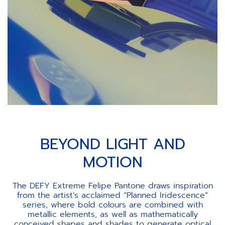
BEYOND LIGHT AND
MOTION
The DEFY Extreme Felipe Pantone draws inspiration
from the artist’s acclaimed “Planned Iridescence”
series, where bold colours are combined with
metallic elements, as well as mathematically
conceived shapes and shades to generate optical