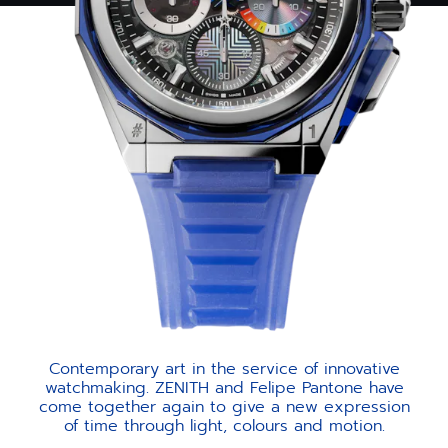
Contemporary art in the service of innovative
watchmaking. ZENITH and Felipe Pantone have
come together again to give a new expression
of time through light, colours and motion.