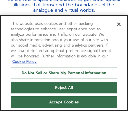
illusions that transcend the boundaries of the
analogue and virtual worlds.
Everything is powered by the most cutting-edge
This website uses cookies and other tracking
chronograph calibre in production and the only one
technologies to enhance user experience and to
to offer a true 1/100th of a second measurement, the
analyze performance and traffic on our website. We
El Primero 21.
also share information about your use of our site with
our social media, advertising and analytics partners. If
we have detected an opt-out preference signal then it
will be honored. Further information is available in our
Cookie Policy
Do Not Sell or Share My Personal Information
Reject All
Accept Cookies