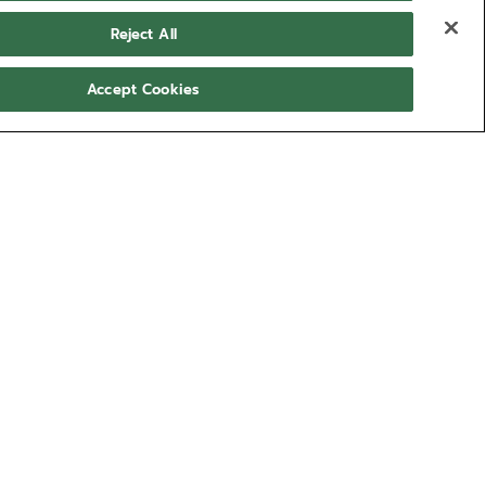
Reject All
Accept Cookies