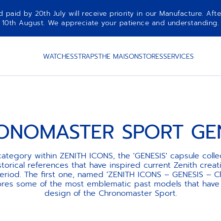
aid by 20th July will receive priority in our Manufacture. Afte
10th August. We appreciate your patience and understanding.
WATCHES
STRAPS
THE MAISON
STORES
SERVICES
ONOMASTER SPORT GEN
ategory within ZENITH ICONS, the 'GENESIS' capsule collec
torical references that have inspired current Zenith creat
period. The first one, named 'ZENITH ICONS – GENESIS – 
lores some of the most emblematic past models that have 
design of the Chronomaster Sport.