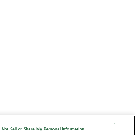
 Not Sell or Share My Personal Information