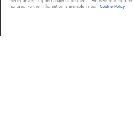
media, advertising and analytics partners. If we have detected an
honored. Further information is available in our
Cookie Policy