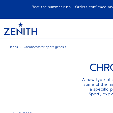
Beat the summer rush - Orders confirmed and p
Item
1
Header
of
1
Icons
Chronomaster sport genesis
CHR
A new type of c
some of the his
a specific 
Sport', exp