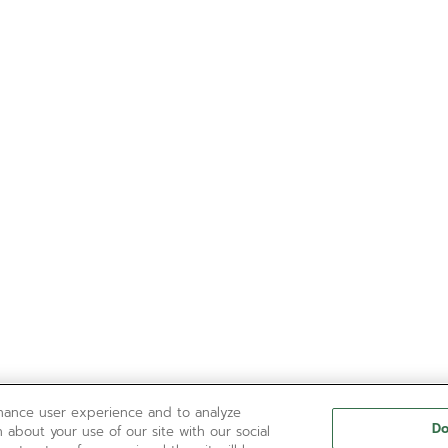
nhance user experience and to analyze
Do
 about your use of our site with our social