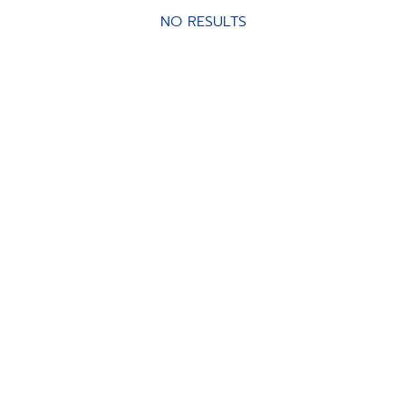
NO RESULTS