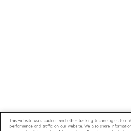
This website uses cookies and other tracking technologies to e
performance and traffic on our website. We also share information