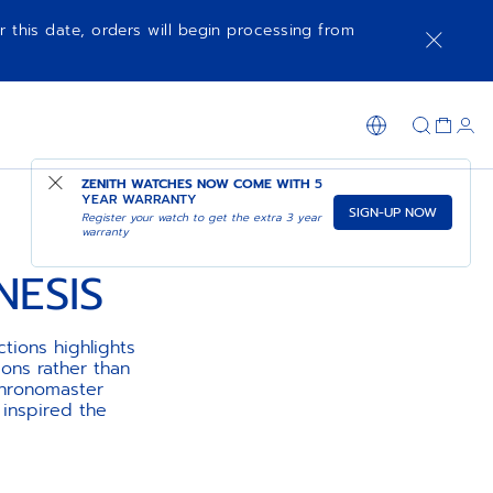
r this date, orders will begin processing from
ZENITH WATCHES NOW COME WITH
5
YEAR WARRANTY
SIGN-UP NOW
Register your watch to get the extra 3 year
warranty
ESIS
tions highlights
ions rather than
Chronomaster
inspired the