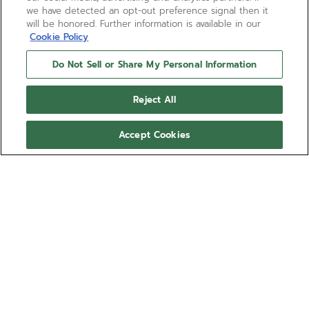
we have detected an opt-out preference signal then it
will be honored. Further information is available in our
Cookie Policy
Do Not Sell or Share My Personal Information
Reject All
Accept Cookies
DEFY EXTREME DIVER -
STARDUST SILVER
Embrace eco-luxury with the DEFY EXTREME DIVER -
STARDUST SILVER interchangeable nylon one-piece strap,
crafted from recycled fishing nets for a sustainable yet stylish
Show more
statement. Designed for versatility and elegance, this accessory
adapts seamlessly to your EXTREME DIVER timepieces,
Ref 27.00.2020.102
allowing you to customize your look with conscious
sophistication. Elevate your wrist game with this durable,
interchangeable bracelet