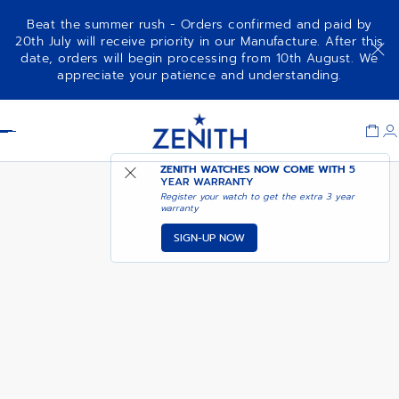
Beat the summer rush - Orders confirmed and paid by
20th July will receive priority in our Manufacture. After this
date, orders will begin processing from 10th August. We
DEFY EXTREME DIVER -
appreciate your patience and understanding.
STARDUST SILVER
Item
1
Header
of
1
ZENITH WATCHES NOW COME WITH
5
YEAR WARRANTY
Register your watch to get the extra 3 year
warranty
SIGN-UP NOW