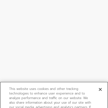
This website uses cookies and other tracking
technologies to enhance user experience and to
analyze performance and traffic on our website. We
also share information about your use of our site with
our social media, advertising and analytics partners. If