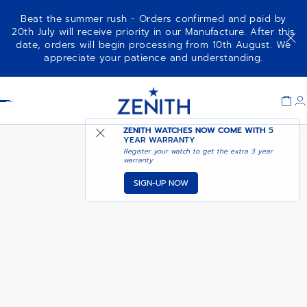
Beat the summer rush - Orders confirmed and paid by
20th July will receive priority in our Manufacture. After this
date, orders will begin processing from 10th August. We
CHRONOMASTER ORIGINAL
COMING SOON - NOTIFY
appreciate your patience and understanding.
LAPIS LAZULI
ME
Item
1
Header
of
1
ZENITH WATCHES NOW COME WITH
5
YEAR WARRANTY
Register your watch to get the extra 3 year
warranty
SIGN-UP NOW