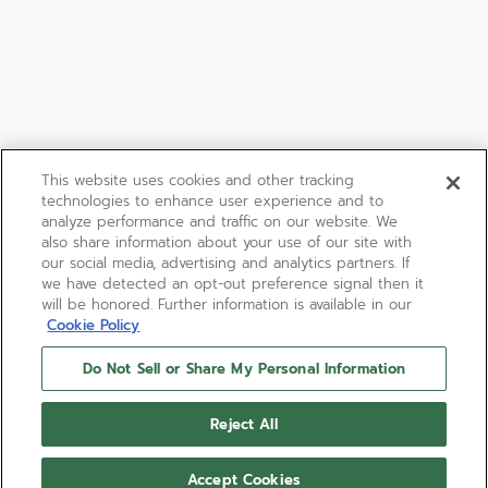
This website uses cookies and other tracking
technologies to enhance user experience and to
analyze performance and traffic on our website. We
also share information about your use of our site with
our social media, advertising and analytics partners. If
we have detected an opt-out preference signal then it
will be honored. Further information is available in our
Cookie Policy
Do Not Sell or Share My Personal Information
Reject All
Accept Cookies